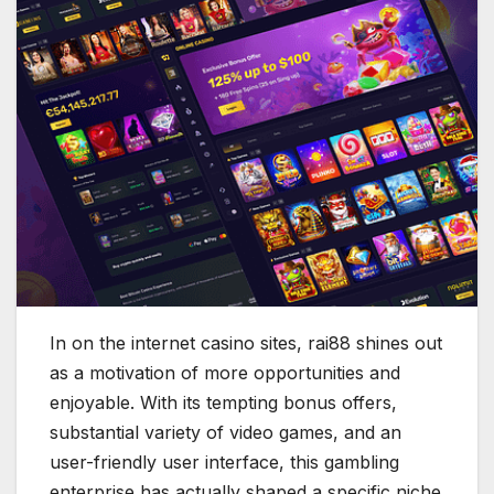
In on the internet casino sites, rai88 shines out
as a motivation of more opportunities and
enjoyable. With its tempting bonus offers,
substantial variety of video games, and an
user-friendly user interface, this gambling
enterprise has actually shaped a specific niche