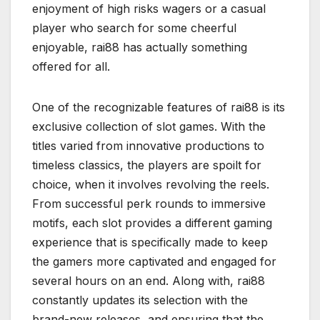
enjoyment of high risks wagers or a casual
player who search for some cheerful
enjoyable, rai88 has actually something
offered for all.
One of the recognizable features of rai88 is its
exclusive collection of slot games. With the
titles varied from innovative productions to
timeless classics, the players are spoilt for
choice, when it involves revolving the reels.
From successful perk rounds to immersive
motifs, each slot provides a different gaming
experience that is specifically made to keep
the gamers more captivated and engaged for
several hours on an end. Along with, rai88
constantly updates its selection with the
brand-new releases, and ensuring that the