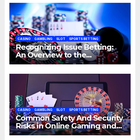
CASINO
GAMBLING
SLOT
SPORTS BETTING
Recognizing Issue Betting:
An Overview to the
Behavioral and Financial
Indication of Addiction: AU77
CASINO
GAMBLING
SLOT
SPORTS BETTING
Common Safety And Security
Risks in Online Gaming and
Exactly How to Stay clear of