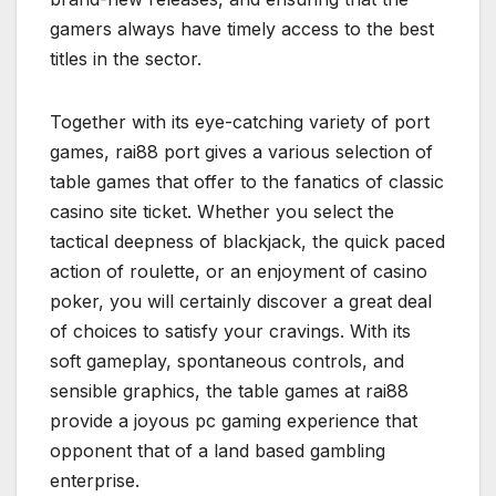
gamers always have timely access to the best
titles in the sector.
Together with its eye-catching variety of port
games, rai88 port gives a various selection of
table games that offer to the fanatics of classic
casino site ticket. Whether you select the
tactical deepness of blackjack, the quick paced
action of roulette, or an enjoyment of casino
poker, you will certainly discover a great deal
of choices to satisfy your cravings. With its
soft gameplay, spontaneous controls, and
sensible graphics, the table games at rai88
provide a joyous pc gaming experience that
opponent that of a land based gambling
enterprise.