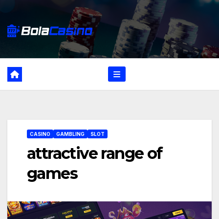
Skip
to
content
CASINO
GAMBLING
SLOT
attractive range of
games