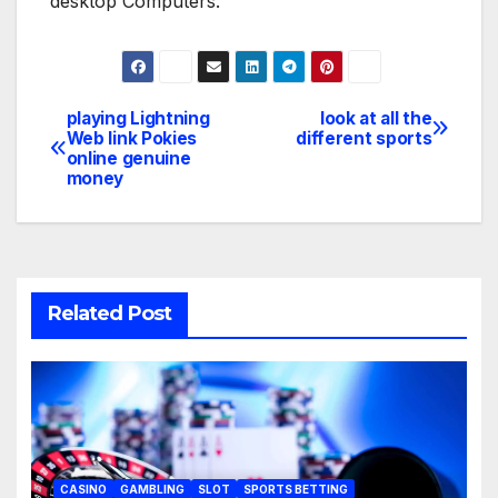
desktop Computers.
playing Lightning
look at all the
Post
Web link Pokies
different sports
online genuine
navigation
money
Related Post
CASINO
GAMBLING
SLOT
SPORTS BETTING