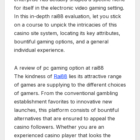
for itself in the electronic video gaming setting.
In this in-depth rai88 evaluation, let you stick
on a course to unpick the intricacies of this
casino site system, locating its key attributes,
bountiful gaming options, and a general
individual experience.
A review of pc gaming option at rai88
The kindness of
Rai88
lies its attractive range
of games are supplying to the different choices
of gamers. From the conventional gambling
establishment favorites to innovative new
launches, this platform consists of bountiful
alternatives that are ensured to appeal the
casino followers. Whether you are an
experienced casino player that looks the