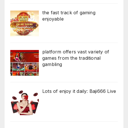
the fast track of gaming
enjoyable
platform offers vast variety of
games from the traditional
gambling
Lots of enjoy it daily: Baji666 Live