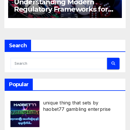
Understanding Modern
Regulatory Frameworks for
Global iGaming: AU77
Search
Popular
unique thing that sets by
haobet77 gambling enterprise