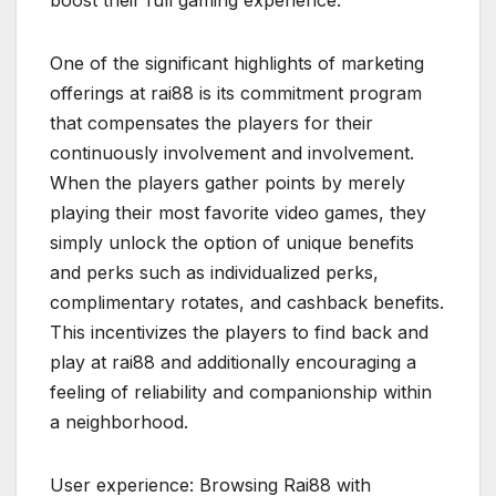
One of the significant highlights of marketing
offerings at rai88 is its commitment program
that compensates the players for their
continuously involvement and involvement.
When the players gather points by merely
playing their most favorite video games, they
simply unlock the option of unique benefits
and perks such as individualized perks,
complimentary rotates, and cashback benefits.
This incentivizes the players to find back and
play at rai88 and additionally encouraging a
feeling of reliability and companionship within
a neighborhood.
User experience: Browsing Rai88 with