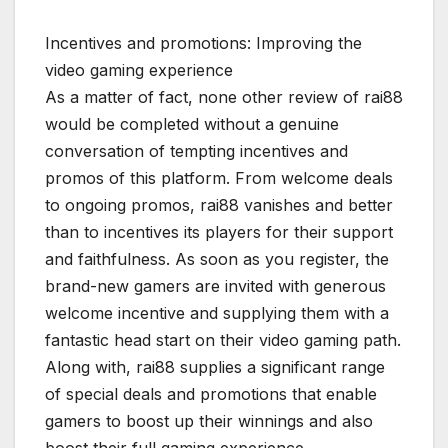
Incentives and promotions: Improving the
video gaming experience
As a matter of fact, none other review of rai88
would be completed without a genuine
conversation of tempting incentives and
promos of this platform. From welcome deals
to ongoing promos, rai88 vanishes and better
than to incentives its players for their support
and faithfulness. As soon as you register, the
brand-new gamers are invited with generous
welcome incentive and supplying them with a
fantastic head start on their video gaming path.
Along with, rai88 supplies a significant range
of special deals and promotions that enable
gamers to boost up their winnings and also
boost their full gaming experience.