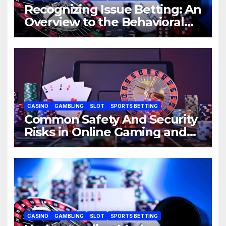
Recognizing Issue Betting: An
Overview to the Behavioral
and Financial Indication of
Addiction: AU77
CASINO
GAMBLING
SLOT
SPORTS BETTING
Common Safety And Security
Risks in Online Gaming and
Exactly How to Stay clear of
Them: AU77
CASINO
GAMBLING
SLOT
SPORTS BETTING