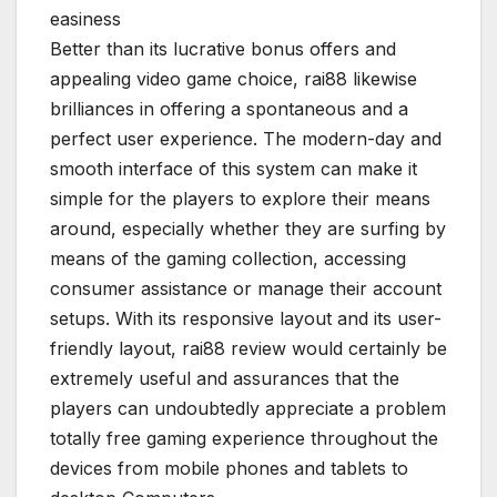
easiness
Better than its lucrative bonus offers and
appealing video game choice, rai88 likewise
brilliances in offering a spontaneous and a
perfect user experience. The modern-day and
smooth interface of this system can make it
simple for the players to explore their means
around, especially whether they are surfing by
means of the gaming collection, accessing
consumer assistance or manage their account
setups. With its responsive layout and its user-
friendly layout, rai88 review would certainly be
extremely useful and assurances that the
players can undoubtedly appreciate a problem
totally free gaming experience throughout the
devices from mobile phones and tablets to