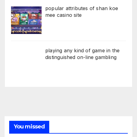
popular attributes of shan koe
mee casino site
playing any kind of game in the
distinguished on-line gambling
You missed