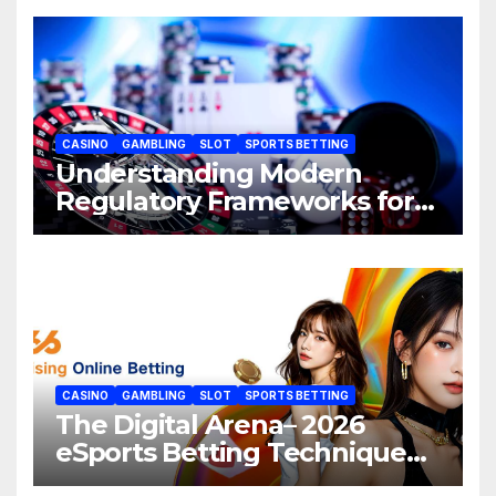
Them: AU77
CASINO
GAMBLING
SLOT
SPORTS BETTING
Understanding Modern
Regulatory Frameworks for
Global iGaming: AU77
CASINO
GAMBLING
SLOT
SPORTS BETTING
The Digital Arena– 2026
eSports Betting Technique
on Tab 66