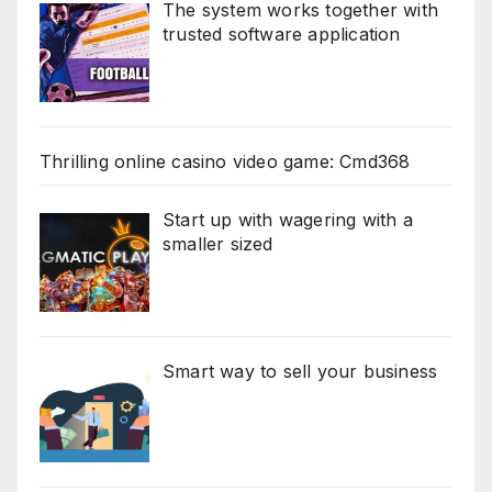
The system works together with
trusted software application
Thrilling online casino video game: Cmd368
Start up with wagering with a
smaller sized
Smart way to sell your business