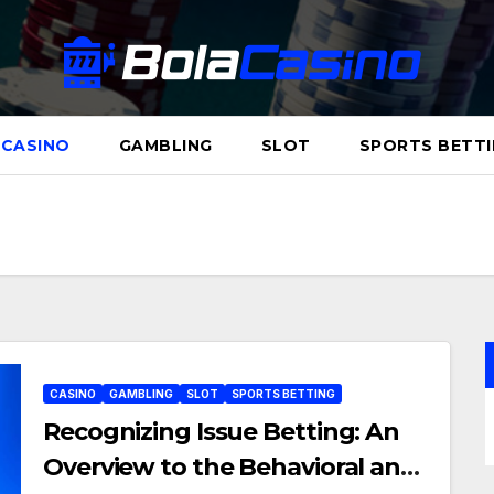
CASINO
GAMBLING
SLOT
SPORTS BETT
CASINO
GAMBLING
SLOT
SPORTS BETTING
Recognizing Issue Betting: An
Overview to the Behavioral and