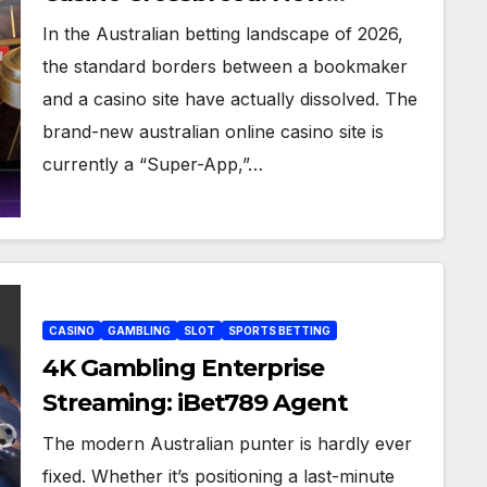
Australian Online Casino
In the Australian betting landscape of 2026,
the standard borders between a bookmaker
and a casino site have actually dissolved. The
brand-new australian online casino site is
currently a “Super-App,”…
CASINO
GAMBLING
SLOT
SPORTS BETTING
4K Gambling Enterprise
Streaming: iBet789 Agent
The modern Australian punter is hardly ever
fixed. Whether it’s positioning a last-minute