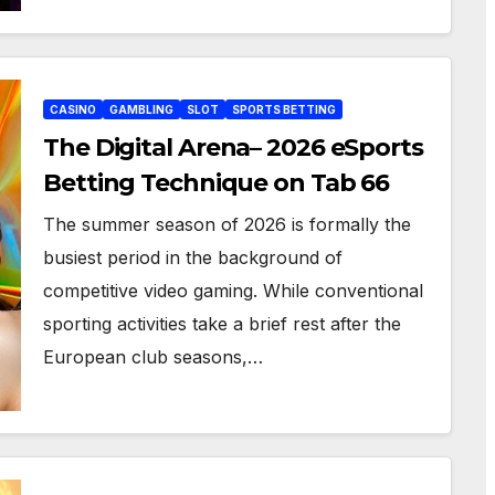
CASINO
GAMBLING
SLOT
SPORTS BETTING
The Digital Arena– 2026 eSports
Betting Technique on Tab 66
The summer season of 2026 is formally the
busiest period in the background of
competitive video gaming. While conventional
sporting activities take a brief rest after the
European club seasons,…