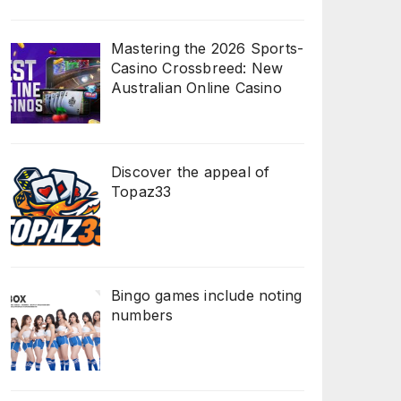
Mastering the 2026 Sports-
Casino Crossbreed: New
Australian Online Casino
Discover the appeal of
Topaz33
Bingo games include noting
numbers