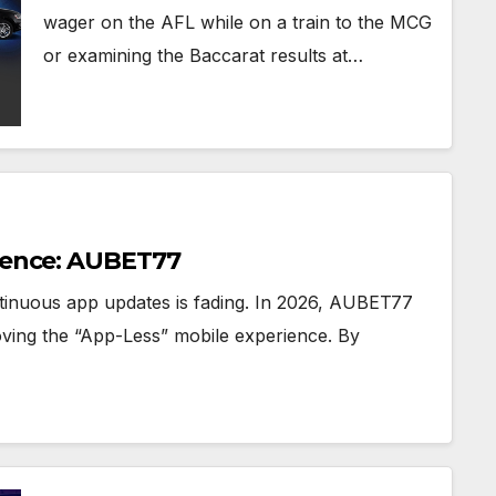
wager on the AFL while on a train to the MCG
or examining the Baccarat results at…
rience: AUBET77
tinuous app updates is fading. In 2026, AUBET77
roving the “App-Less” mobile experience. By