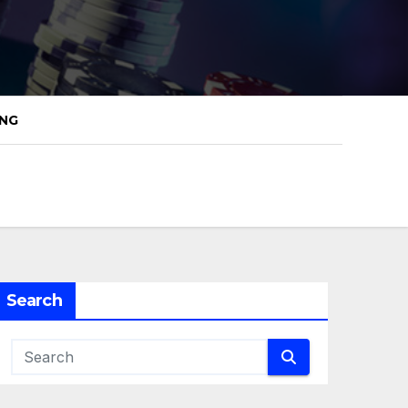
ING
Search