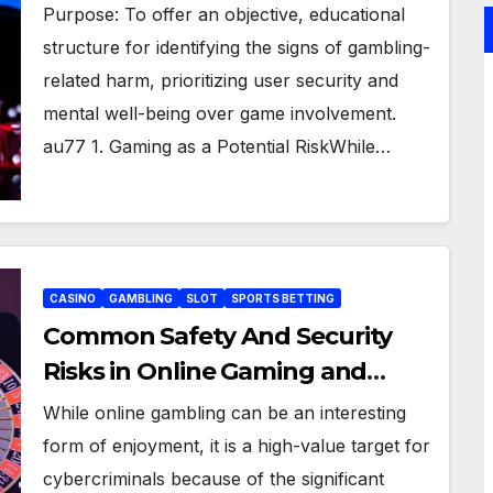
Financial Indication of Addiction:
Purpose: To offer an objective, educational
AU77
structure for identifying the signs of gambling-
related harm, prioritizing user security and
mental well-being over game involvement.
au77 1. Gaming as a Potential RiskWhile…
CASINO
GAMBLING
SLOT
SPORTS BETTING
Common Safety And Security
Risks in Online Gaming and
Exactly How to Stay clear of
While online gambling can be an interesting
Them: AU77
form of enjoyment, it is a high-value target for
cybercriminals because of the significant