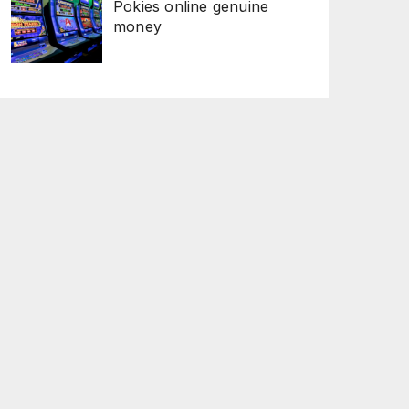
Pokies online genuine
money