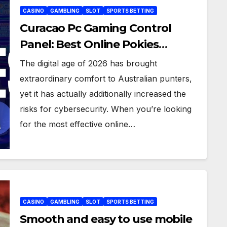
CASINO
GAMBLING
SLOT
SPORTS BETTING
Curacao Pc Gaming Control
Panel: Best Online Pokies
Australia
The digital age of 2026 has brought
extraordinary comfort to Australian punters,
yet it has actually additionally increased the
risks for cybersecurity. When you’re looking
for the most effective online…
CASINO
GAMBLING
SLOT
SPORTS BETTING
Smooth and easy to use mobile