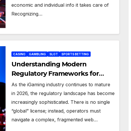
economic and individual info it takes care of
Recognizing…
CASINO
GAMBLING
SLOT
SPORTS BETTING
Understanding Modern
Regulatory Frameworks for
Global iGaming: AU77
As the iGaming industry continues to mature
in 2026, the regulatory landscape has become
increasingly sophisticated. There is no single
“global” license; instead, operators must
navigate a complex, fragmented web…