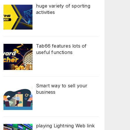
huge variety of sporting
activities
Tab66 features lots of
useful functions
Smart way to sell your
business
playing Lightning Web link