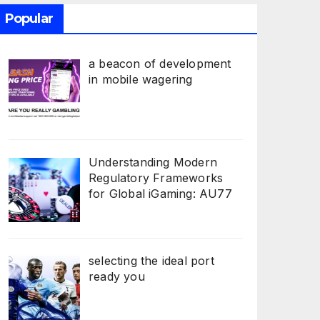
Popular
a beacon of development
in mobile wagering
Understanding Modern
Regulatory Frameworks
for Global iGaming: AU77
selecting the ideal port
ready you