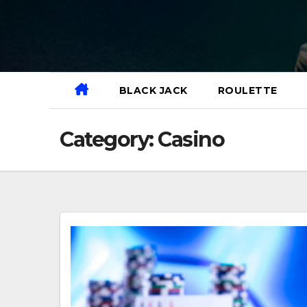
Skip
to
content
BLACK JACK
ROULETTE
Category:
Casino