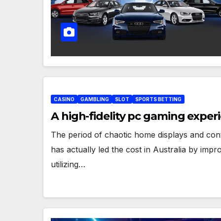
CASINO
GAMBLING
SLOT
SPORTS BETTING
A high-fidelity pc gaming expe
The period of chaotic home displays and con
has actually led the cost in Australia by imp
utilizing…