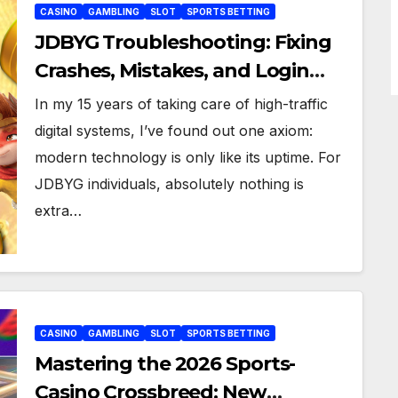
CASINO
GAMBLING
SLOT
SPORTS BETTING
JDBYG Troubleshooting: Fixing
Crashes, Mistakes, and Login
Issues
In my 15 years of taking care of high-traffic
digital systems, I’ve found out one axiom:
modern technology is only like its uptime. For
JDBYG individuals, absolutely nothing is
extra…
CASINO
GAMBLING
SLOT
SPORTS BETTING
Mastering the 2026 Sports-
Casino Crossbreed: New