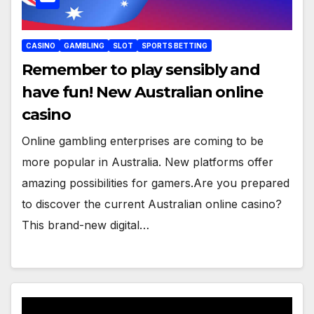
CASINO
GAMBLING
SLOT
SPORTS BETTING
Remember to play sensibly and
have fun! New Australian online
casino
Online gambling enterprises are coming to be
more popular in Australia. New platforms offer
amazing possibilities for gamers.Are you prepared
to discover the current Australian online casino?
This brand-new digital…