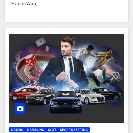
“Super-App,”…
CASINO
GAMBLING
SLOT
SPORTS BETTING