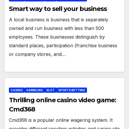
Smart way to sell your business
A local business is business that is separately
owned and run business with less than 500
employees. These businesses distinguish by
standard places, participation (franchise business
or company stores, and…
CASINO
GAMBLING
SLOT
SPORTS BETTING
Thrilling online casino video game:
Cmd368
Cmd368 is a popular online wagering system. It
provides different sporting activities and casino site