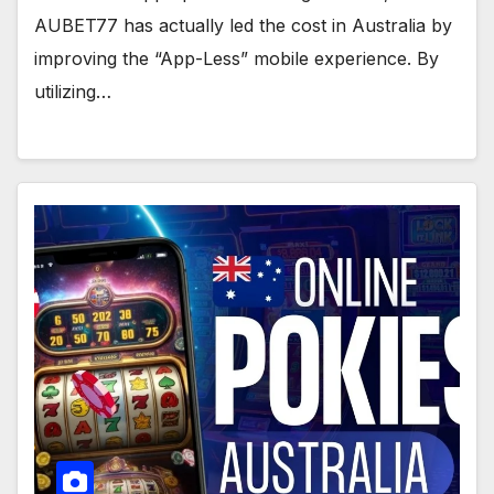
AUBET77 has actually led the cost in Australia by
improving the “App-Less” mobile experience. By
utilizing…