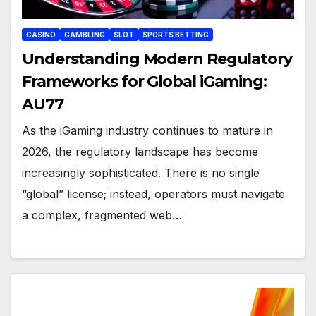
CASINO
GAMBLING
SLOT
SPORTS BETTING
Understanding Modern Regulatory
Frameworks for Global iGaming:
AU77
As the iGaming industry continues to mature in
2026, the regulatory landscape has become
increasingly sophisticated. There is no single
“global” license; instead, operators must navigate
a complex, fragmented web…