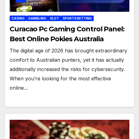
CASINO
GAMBLING
SLOT
SPORTS BETTING
Curacao Pc Gaming Control Panel:
Best Online Pokies Australia
The digital age of 2026 has brought extraordinary
comfort to Australian punters, yet it has actually
additionally increased the risks for cybersecurity.
When you’re looking for the most effective
online…