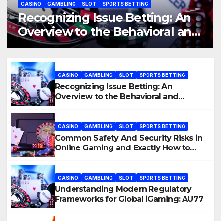
T
SPORTS BETTING
CASINO
GAMBLING
SLOT
S
Issue Betting: An
Common Safety
the Behavioral and
Risks in Onlin
ication of
Exactly How to 
U77
Them: AU77
CASINO
GAMBLING
SLOT
SPORTS BETTING
Recognizing Issue Betting: An
Overview to the Behavioral and
Financial Indication of Addiction: AU77
CASINO
GAMBLING
SLOT
SPORTS BETTING
Common Safety And Security Risks in
Online Gaming and Exactly How to
Stay clear of Them: AU77
CASINO
GAMBLING
SLOT
SPORTS BETTING
Understanding Modern Regulatory
Frameworks for Global iGaming: AU77