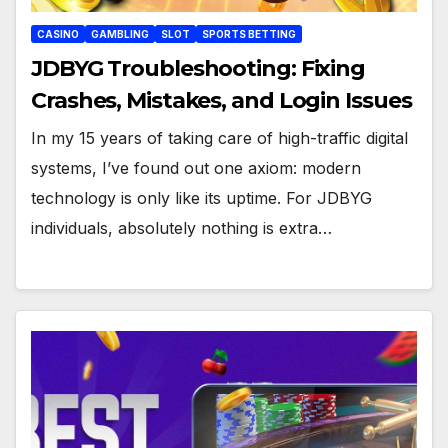
CASINO
GAMBLING
SLOT
SPORTS BETTING
JDBYG Troubleshooting: Fixing
Crashes, Mistakes, and Login Issues
In my 15 years of taking care of high-traffic digital
systems, I’ve found out one axiom: modern
technology is only like its uptime. For JDBYG
individuals, absolutely nothing is extra…