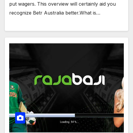
put wagers. This overview will certainly aid you
recognize Betr Australia better.What is…