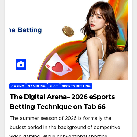
CASINO
GAMBLING
SLOT
SPORTS BETTING
The Digital Arena– 2026 eSports
Betting Technique on Tab 66
The summer season of 2026 is formally the
busiest period in the background of competitive
video gaming. While conventional sporting