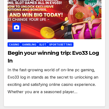
CASINO
GAMBLING
SLOT
SPORTS BETTING
Begin your winning trip: Evo33 Log
In
In the fast-growing world of on-line pc gaming,
Evo33 log in stands as the secret to unlocking an
exciting and satisfying online casino experience.
Whether you are a seasoned player…