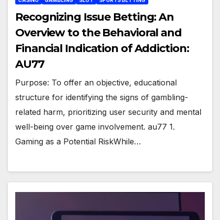
CASINO
GAMBLING
SLOT
SPORTS BETTING
Recognizing Issue Betting: An
Overview to the Behavioral and
Financial Indication of Addiction:
AU77
Purpose: To offer an objective, educational
structure for identifying the signs of gambling-
related harm, prioritizing user security and mental
well-being over game involvement. au77 1.
Gaming as a Potential RiskWhile…