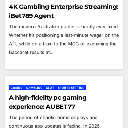
4K Gambling Enterprise Streaming:
iBet789 Agent
The modern Australian punter is hardly ever fixed.
Whether it’s positioning a last-minute wager on the
AFL while on a train to the MCG or examining the
Baccarat results at…
CASINO
GAMBLING
SLOT
SPORTS BETTING
A high-fidelity pc gaming
experience: AUBET77
The period of chaotic home displays and
continuous app updates is fading. In 2026,