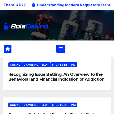
Skip
standing Modern Regulatory Frameworks for Global iGaming:
to
content
CASINO
GAMBLING
SLOT
SPORTS BETTING
Recognizing Issue Betting: An Overview to the
Behavioral and Financial Indication of Addiction:
AU77
CASINO
GAMBLING
SLOT
SPORTS BETTING