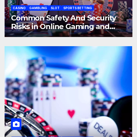
CASINO
GAMBLING
SLOT
SPORTS BETTING
Common Safety And Security
Risks in Online Gaming and
Exactly How to Stay clear of
Them: AU77