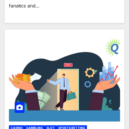
fanatics and…
CASINO
GAMBLING
SLOT
SPORTS BETTING