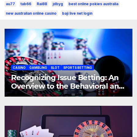
au77
tab66
Rai88
jdbyg
best online pokies australia
new australian online casino
baji live net login
CASINO
GAMBLING
SLOT
SPORTS BETTING
Recognizing Issue Betting: An
Overview to the Behavioral and
Financial Indication of
Addiction: AU77