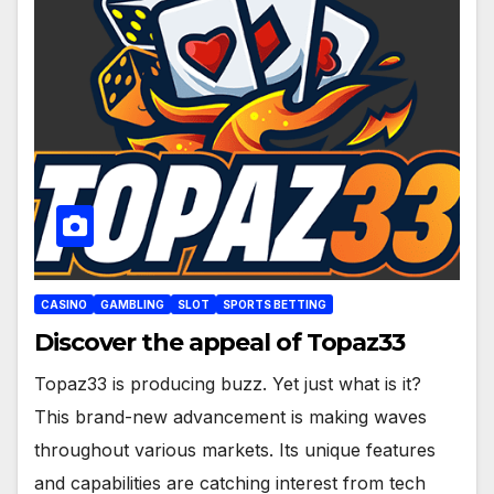
CASINO
GAMBLING
SLOT
SPORTS BETTING
Discover the appeal of Topaz33
Topaz33 is producing buzz. Yet just what is it?
This brand-new advancement is making waves
throughout various markets. Its unique features
and capabilities are catching interest from tech