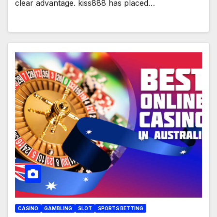
clear advantage. kiss888 has placed…
CASINO
GAMBLING
SLOT
SPORTS BETTING