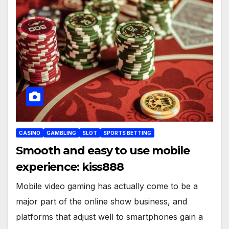
CASINO
GAMBLING
SLOT
SPORTS BETTING
Smooth and easy to use mobile
experience: kiss888
Mobile video gaming has actually come to be a
major part of the online show business, and
platforms that adjust well to smartphones gain a