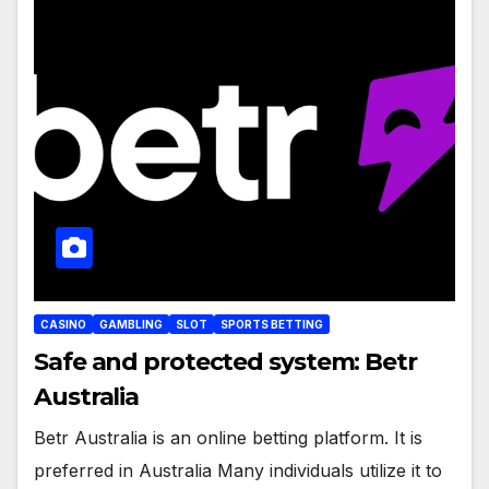
CASINO
GAMBLING
SLOT
SPORTS BETTING
Safe and protected system: Betr
Australia
Betr Australia is an online betting platform. It is
preferred in Australia Many individuals utilize it to