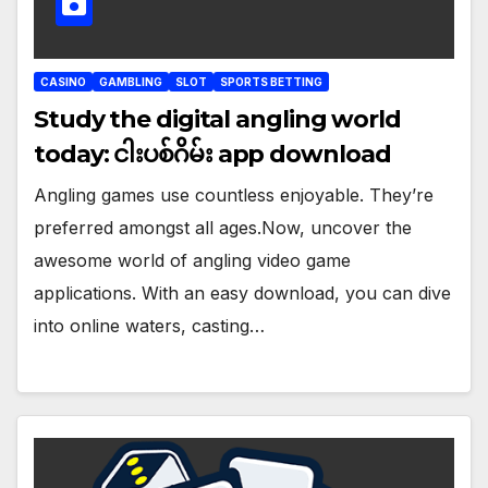
CASINO
GAMBLING
SLOT
SPORTS BETTING
Study the digital angling world
today: ငါးပစ်ဂိမ်း app download
Angling games use countless enjoyable. They’re
preferred amongst all ages.Now, uncover the
awesome world of angling video game
applications. With an easy download, you can dive
into online waters, casting…