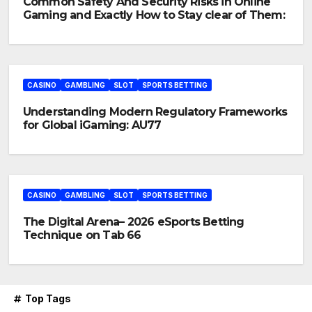
Common Safety And Security Risks in Online
Gaming and Exactly How to Stay clear of Them:
AU77
CASINO
GAMBLING
SLOT
SPORTS BETTING
Understanding Modern Regulatory Frameworks
for Global iGaming: AU77
CASINO
GAMBLING
SLOT
SPORTS BETTING
The Digital Arena– 2026 eSports Betting
Technique on Tab 66
Top Tags