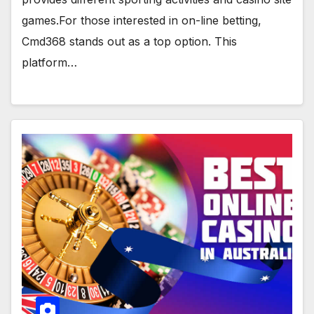
games.For those interested in on-line betting,
Cmd368 stands out as a top option. This
platform…