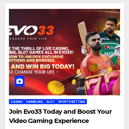
CASINO
GAMBLING
SLOT
SPORTS BETTING
Join Evo33 Today and Boost Your
Video Gaming Experience