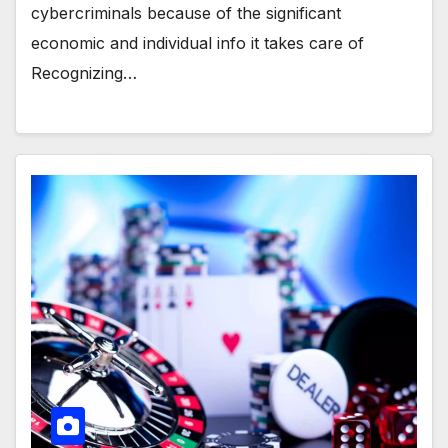
cybercriminals because of the significant
economic and individual info it takes care of
Recognizing…