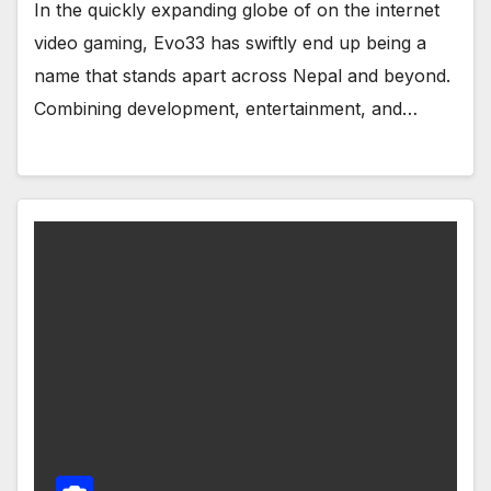
In the quickly expanding globe of on the internet
video gaming, Evo33 has swiftly end up being a
name that stands apart across Nepal and beyond.
Combining development, entertainment, and…