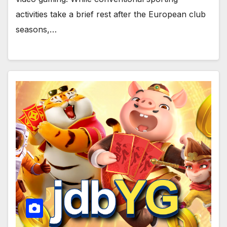
activities take a brief rest after the European club
seasons,…