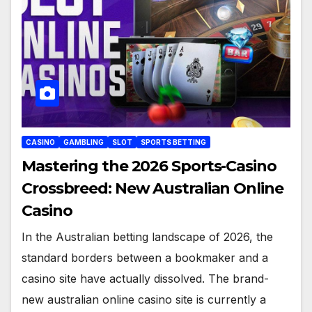
CASINO
GAMBLING
SLOT
SPORTS BETTING
Mastering the 2026 Sports-Casino
Crossbreed: New Australian Online
Casino
In the Australian betting landscape of 2026, the
standard borders between a bookmaker and a
casino site have actually dissolved. The brand-
new australian online casino site is currently a