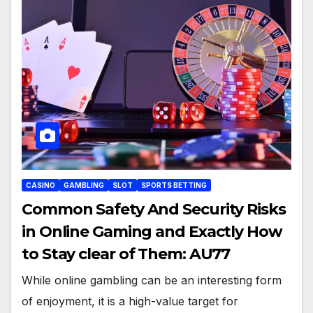
CASINO
GAMBLING
SLOT
SPORTS BETTING
Common Safety And Security Risks
in Online Gaming and Exactly How
to Stay clear of Them: AU77
While online gambling can be an interesting form
of enjoyment, it is a high-value target for