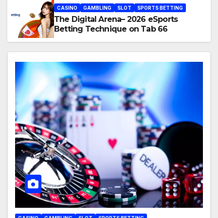
CASINO
GAMBLING
SLOT
SPORTS BETTING
The Digital Arena– 2026 eSports
Betting Technique on Tab 66