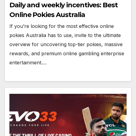
Daily and weekly incentives: Best
Online Pokies Australia
If you’re looking for the most effective online
pokies Australia has to use, invite to the ultimate
overview for uncovering top-tier pokies, massive
rewards, and premium online gambling enterprise
entertainment.…