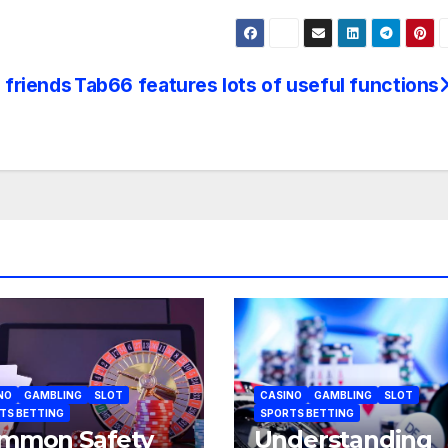
 friends
Tab66 features lots of useful functions
NO
GAMBLING
SLOT
CASINO
GAMBLING
SLOT
TS BETTING
SPORTS BETTING
mmon Safety
Understanding