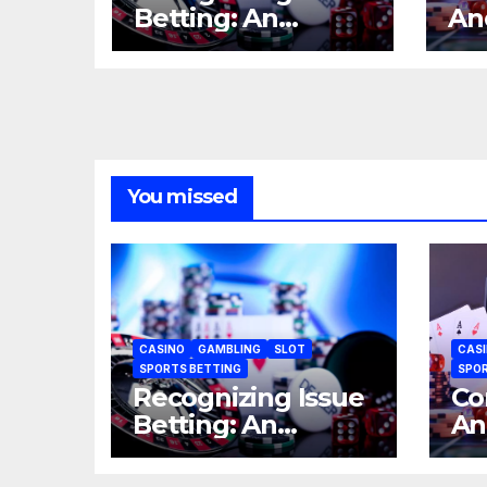
Betting: An
An
Overview to the
in
Behavioral and
an
Financial
to 
Indication of
Th
Addiction: AU77
You missed
CASINO
GAMBLING
SLOT
CAS
SPORTS BETTING
SPOR
Recognizing Issue
Co
Betting: An
An
Overview to the
in
Behavioral and
an