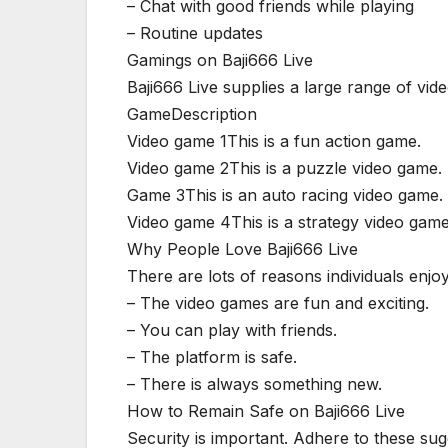
– Chat with good friends while playing
– Routine updates
Gamings on Baji666 Live
Baji666 Live supplies a large range of v
GameDescription
Video game 1This is a fun action game.
Video game 2This is a puzzle video game.
Game 3This is an auto racing video game.
Video game 4This is a strategy video game
Why People Love Baji666 Live
There are lots of reasons individuals enjo
– The video games are fun and exciting.
– You can play with friends.
– The platform is safe.
– There is always something new.
How to Remain Safe on Baji666 Live
Security is important. Adhere to these sug