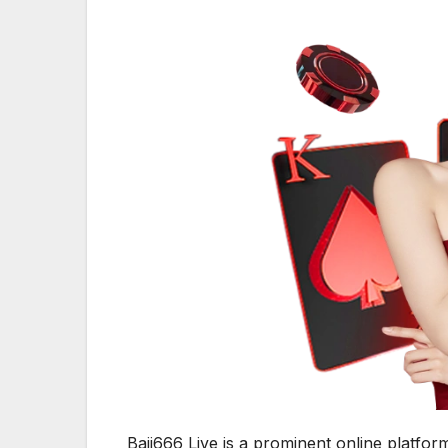
Baji666 Live is a prominent online platform.