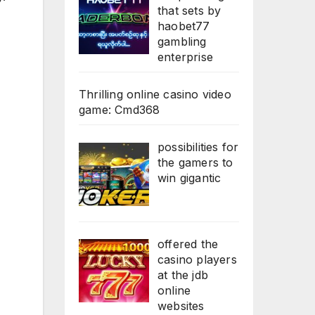
that sets by
haobet77
gambling
enterprise
Thrilling online casino video
game: Cmd368
possibilities for
the gamers to
win gigantic
offered the
casino players
at the jdb
online
websites