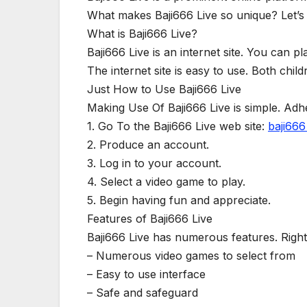
What makes Baji666 Live so unique? Let’s 
What is Baji666 Live?
Baji666 Live is an internet site. You can 
The internet site is easy to use. Both childr
Just How to Use Baji666 Live
Making Use Of Baji666 Live is simple. Adhe
1. Go To the Baji666 Live web site:
baji666 
2. Produce an account.
3. Log in to your account.
4. Select a video game to play.
5. Begin having fun and appreciate.
Features of Baji666 Live
Baji666 Live has numerous features. Righ
– Numerous video games to select from
– Easy to use interface
– Safe and safeguard