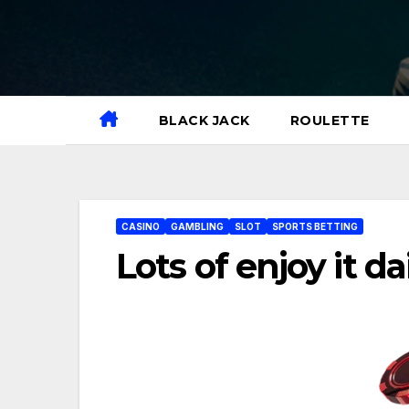
Skip
to
content
BLACK JACK
ROULETTE
CASINO
GAMBLING
SLOT
SPORTS BETTING
Lots of enjoy it da