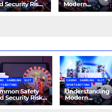
d Security Risks
Modern
 Online Gaming
Regulatory
d Exactly How
Frameworks for
Stay clear of
Global iGaming:
em: AU77
AU77
INO
GAMBLING
SLOT
CASINO
GAMBLING
SLOT
TS BETTING
SPORTS BETTING
mmon Safety
Understanding
d Security Risks
Modern
 Online Gaming
Regulatory
d Exactly How
Frameworks for