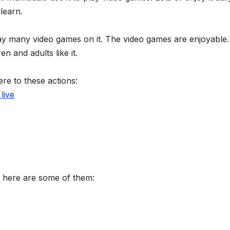
learn.
play many video games on it. The video games are enjoyable.
en and adults like it.
re to these actions:
live
t here are some of them: