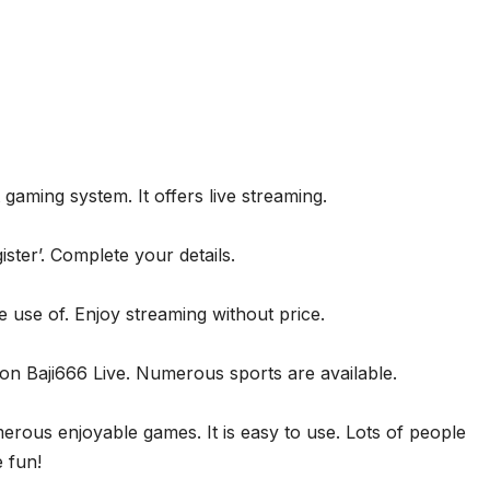
 gaming system. It offers live streaming.
ister’. Complete your details.
 use of. Enjoy streaming without price.
s on Baji666 Live. Numerous sports are available.
umerous enjoyable games. It is easy to use. Lots of people
e fun!