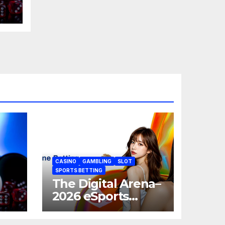
CASINO
GAMBLING
SLOT
SPORTS BETTING
The Digital Arena–
2026 eSports
Betting Technique
on Tab 66