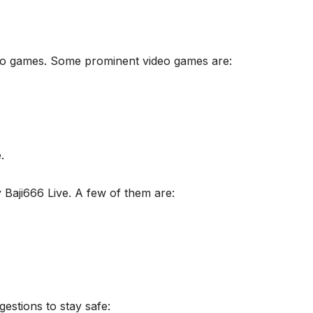
ideo games. Some prominent video games are:
.
y Baji666 Live. A few of them are:
gestions to stay safe: