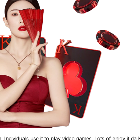
 Individuals use it to play video games. Lots of enjoy it dail