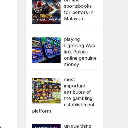
sportsbooks
for bettors in
Malaysia
playing
Lightning Web
link Pokies
online genuine
money
most
important
attributes of
the gambling
establishment
platform
unique thing
y.