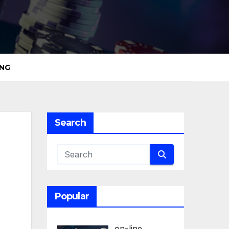
ING
Search
Popular
on-line