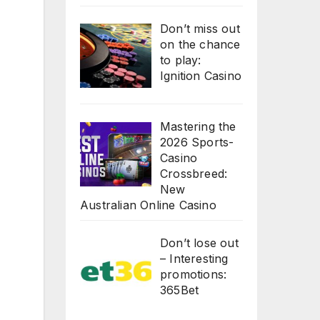
Don’t miss out
on the chance
to play:
Ignition Casino
Mastering the
2026 Sports-
Casino
Crossbreed:
New
Australian Online Casino
Don’t lose out
– Interesting
promotions:
365Bet