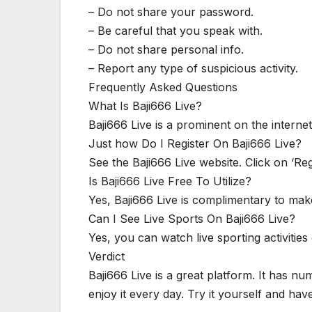
– Do not share your password.
– Be careful that you speak with.
– Do not share personal info.
– Report any type of suspicious activity.
Frequently Asked Questions
What Is Baji666 Live?
Baji666 Live is a prominent on the internet
Just how Do I Register On Baji666 Live?
See the Baji666 Live website. Click on ‘Reg
Is Baji666 Live Free To Utilize?
Yes, Baji666 Live is complimentary to make
Can I See Live Sports On Baji666 Live?
Yes, you can watch live sporting activitie
Verdict
Baji666 Live is a great platform. It has n
enjoy it every day. Try it yourself and hav