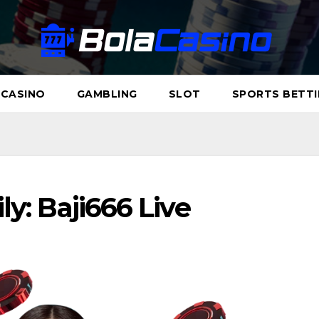
CASINO
GAMBLING
SLOT
SPORTS BETT
ily: Baji666 Live