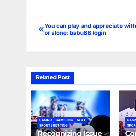
You can play and appreciate with
Post
or alone: babu88 login
navigation
Related Post
CASINO
GAMBLING
SLOT
CASI
SPORTS BETTING
SPOR
Recognizing Issue
Co