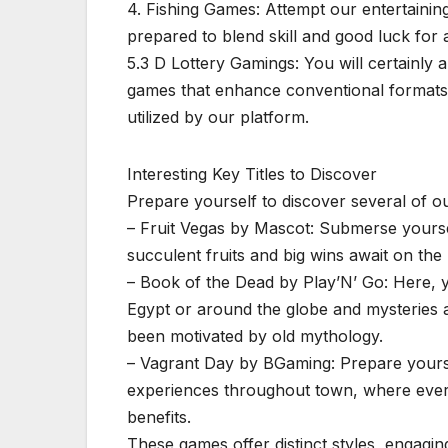
4. Fishing Games: Attempt our entertaining
prepared to blend skill and good luck for a
5.3 D Lottery Gamings: You will certainly 
games that enhance conventional formats w
utilized by our platform.
Interesting Key Titles to Discover
Prepare yourself to discover several of o
– Fruit Vegas by Mascot: Submerse yoursel
succulent fruits and big wins await on the 
– Book of the Dead by Play’N’ Go: Here, y
Egypt or around the globe and mysteries as 
been motivated by old mythology.
– Vagrant Day by BGaming: Prepare yoursel
experiences throughout town, where every
benefits.
These games offer distinct styles, engagin