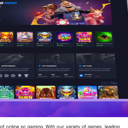
d of online pc gaming. With our variety of games, leading