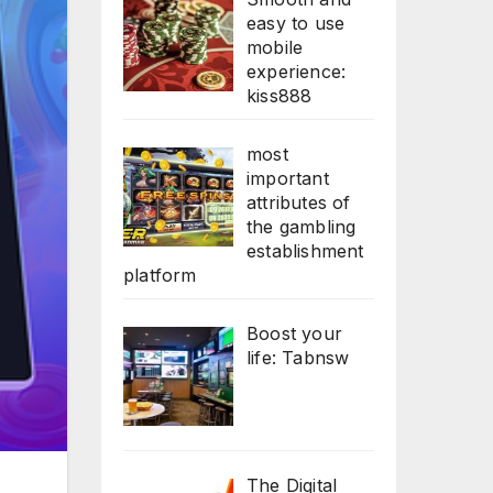
easy to use
mobile
experience:
kiss888
most
important
attributes of
the gambling
establishment
platform
Boost your
life: Tabnsw
The Digital