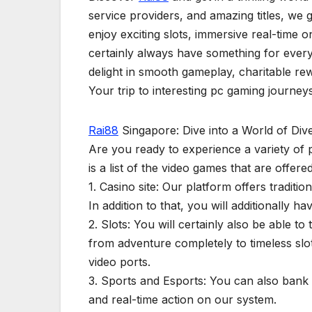
service providers, and amazing titles, w
enjoy exciting slots, immersive real-time o
certainly always have something for every 
delight in smooth gameplay, charitable re
Your trip to interesting pc gaming journeys
Rai88
Singapore: Dive into a World of Dive
Are you ready to experience a variety of 
is a list of the video games that are offer
1. Casino site: Our platform offers traditio
In addition to that, you will additionally h
2. Slots: You will certainly also be able to
from adventure completely to timeless slo
video ports.
3. Sports and Esports: You can also bank
and real-time action on our system.