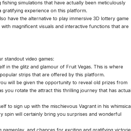
 fishing simulations that have actually been meticulously
 gratifying experience on this platform.
also have the alternative to play immersive 3D lottery game
ith magnificent visuals and interactive functions that are
ur standout video games:
f in the glitz and glamour of Fruit Vegas. This is where
popular strips that are offered by this platform.
ou will be given the opportunity to reveal old prizes from
you rotate the attract this thrilling journey that has actua
f to sign up with the mischievous Vagrant in his whimsica
 spin will certainly bring you surprises and wonderful
g gameplay, and chances for exciting and gratifying victorie