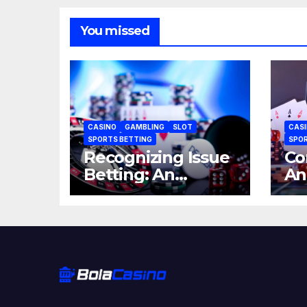
Addiction: AU77
You missed
CASINO
GAMBLING
SLOT
CAS
SPORTS BETTING
SPOR
Recognizing Issue
Co
Betting: An
An
Overview to the
in
Behavioral and
an
Financial
to 
Indication of
Th
Addiction: AU77