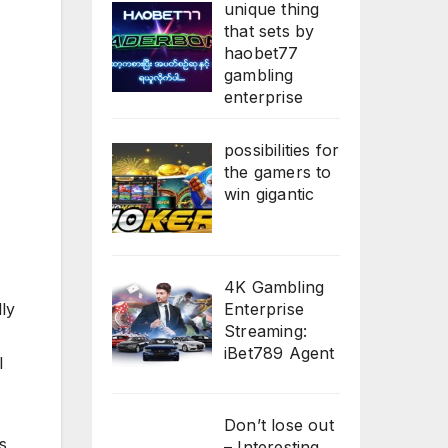
unique thing
that sets by
haobet77
gambling
enterprise
possibilities for
the gamers to
win gigantic
4K Gambling
lly
Enterprise
Streaming:
iBet789 Agent
l
Don’t lose out
s
– Interesting