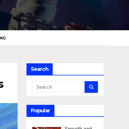
ING
Search
s
Popular
Smooth and