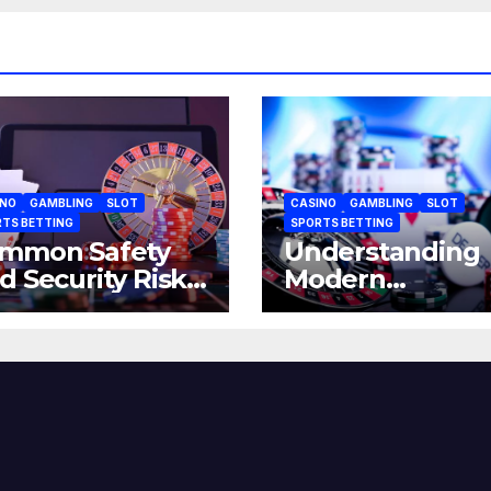
INO
GAMBLING
SLOT
CASINO
GAMBLING
SLOT
TS BETTING
SPORTS BETTING
mmon Safety
Understanding
d Security Risks
Modern
 Online Gaming
Regulatory
d Exactly How
Frameworks for
Stay clear of
Global iGaming:
em: AU77
AU77