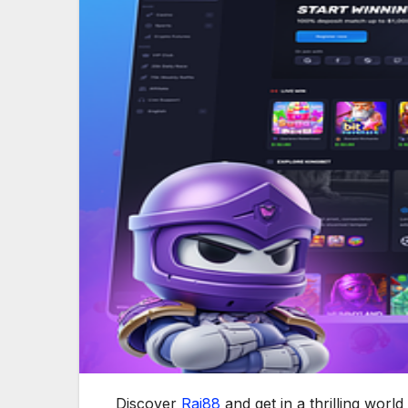
Discover
Rai88
and get in a thrilling worl