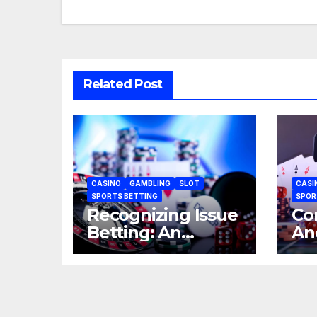
Related Post
CASINO
GAMBLING
SLOT
CASI
SPORTS BETTING
SPOR
Recognizing Issue
Co
Betting: An
An
Overview to the
in
Behavioral and
an
Financial
to 
Indication of
Th