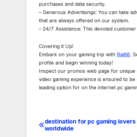
purchases and data security.
– Generous Advertisings: You can take adv
that are always offered on our system.
– 24/7 Assistance: This devoted customer 
Covering it Up!
Embark on your gaming trip with
Rai88
. 
profile and begin winning today!
Inspect our promos web page for unique 
video gaming experience is ensured to be
leading option for on the internet pc gamin
destination for pc gaming lovers
Post
worldwide
navigation