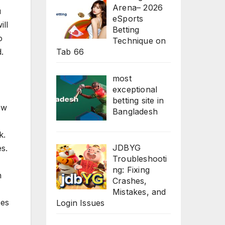
Arena– 2026
u
eSports
ill
Betting
o
Technique on
Tab 66
.
most
exceptional
betting site in
ow
Bangladesh
k.
JDBYG
es.
Troubleshooti
ng: Fixing
n
Crashes,
Mistakes, and
ces
Login Issues