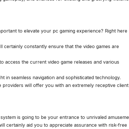
mportant to elevate your pc gaming experience? Right here
ll certainly constantly ensure that the video games are
 to access the current video game releases and various
t in seamless navigation and sophisticated technology.
providers will offer you with an extremely receptive client
 system is going to be your entrance to unrivaled amuseme
ll certainly aid you to appreciate assurance with risk-free