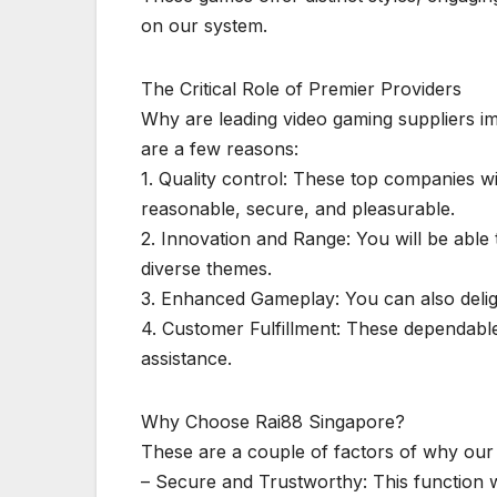
on our system.
The Critical Role of Premier Providers
Why are leading video gaming suppliers i
are a few reasons:
1. Quality control: These top companies wi
reasonable, secure, and pleasurable.
2. Innovation and Range: You will be able
diverse themes.
3. Enhanced Gameplay: You can also deligh
4. Customer Fulfillment: These dependable 
assistance.
Why Choose Rai88 Singapore?
These are a couple of factors of why our
– Secure and Trustworthy: This function wi