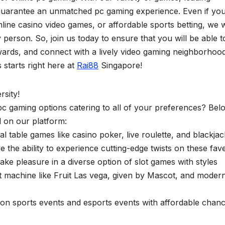
e guarantee an unmatched pc gaming experience. Even if yo
nline casino video games, or affordable sports betting, we w
person. So, join us today to ensure that you will be able t
wards, and connect with a lively video gaming neighborhood
 starts right here at
Rai88
Singapore!
rsity!
pc gaming options catering to all of your preferences? Bel
ed on our platform:
nal table games like casino poker, live roulette, and blackjac
ave the ability to experience cutting-edge twists on these fav
 take pleasure in a diverse option of slot games with styles
t machine like Fruit Las vega, given by Mascot, and moder
 on sports events and esports events with affordable chan