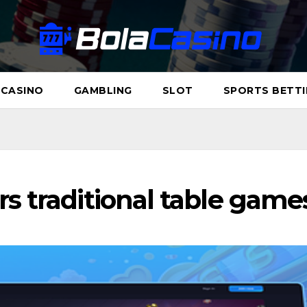
CASINO
GAMBLING
SLOT
SPORTS BETT
rs traditional table game