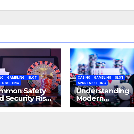
NO
GAMBLING
SLOT
CASINO
GAMBLING
SLOT
TS BETTING
SPORTS BETTING
mmon Safety
Understanding
d Security Risks
Modern
 Online Gaming
Regulatory
d Exactly How
Frameworks for
Stay clear of
Global iGaming:
em: AU77
AU77