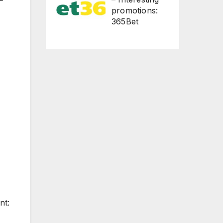
promotions:
365Bet
nt: