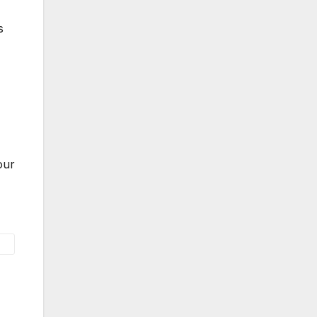
s
our