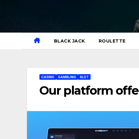
Skip
to
content
BLACK JACK
ROULETTE
CASINO
GAMBLING
SLOT
Our platform offe