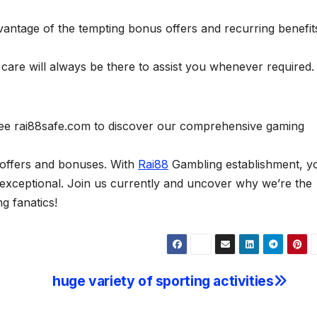
antage of the tempting bonus offers and recurring benefit
care will always be there to assist you whenever required.
See rai88safe.com to discover our comprehensive gaming
offers and bonuses. With
Rai88
Gambling establishment, y
 exceptional. Join us currently and uncover why we’re the
g fanatics!
huge variety of sporting activities