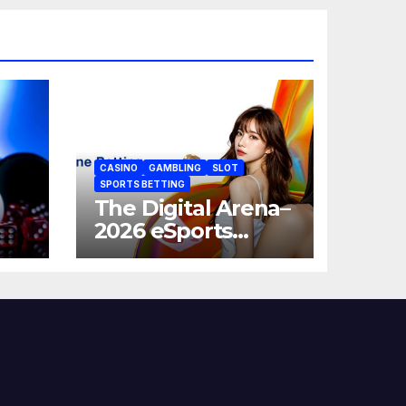
CASINO
GAMBLING
SLOT
SPORTS BETTING
The Digital Arena–
2026 eSports
Betting Technique
on Tab 66