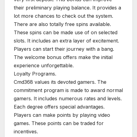
their preliminary playing balance. It provides a
lot more chances to check out the system.
There are also totally free spins available.
These spins can be made use of on selected
slots. It includes an extra layer of excitement.
Players can start their journey with a bang.
The welcome bonus offers make the initial
experience unforgettable.
Loyalty Programs.
Cmd368 values its devoted gamers. The
commitment program is made to award normal
gamers. It includes numerous rates and levels.
Each degree offers special advantages.
Players can make points by playing video
games. These points can be traded for
incentives.