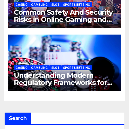
CASINO
GAMBLING
SLOT
SPORTS BETTING
Common Safety And Security
Risks in Online Gaming and
Exactly How to Stay clear of
Them: AU77
CASINO
GAMBLING
SLOT
SPORTS BETTING
Understanding Modern
Regulatory Frameworks for
Global iGaming: AU77
Search