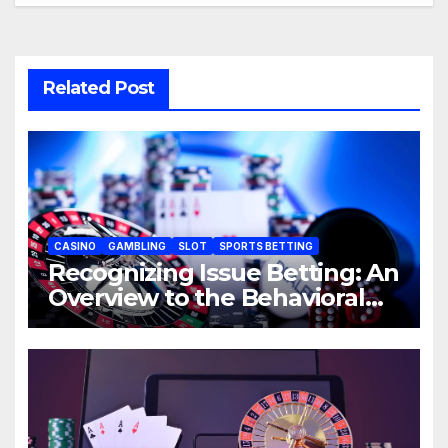
Related Post
CASINO
GAMBLING
SLOT
SPORTS BETTING
Recognizing Issue Betting: An
Overview to the Behavioral
and Financial Indication of
Addiction: AU77