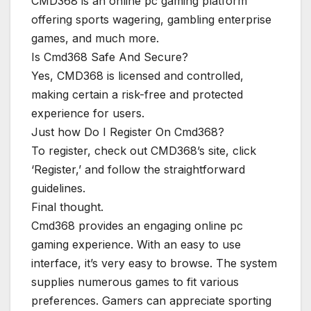
CMD368 is an online pc gaming platform
offering sports wagering, gambling enterprise
games, and much more.
Is Cmd368 Safe And Secure?
Yes, CMD368 is licensed and controlled,
making certain a risk-free and protected
experience for users.
Just how Do I Register On Cmd368?
To register, check out CMD368’s site, click
‘Register,’ and follow the straightforward
guidelines.
Final thought.
Cmd368 provides an engaging online pc
gaming experience. With an easy to use
interface, it’s very easy to browse. The system
supplies numerous games to fit various
preferences. Gamers can appreciate sporting