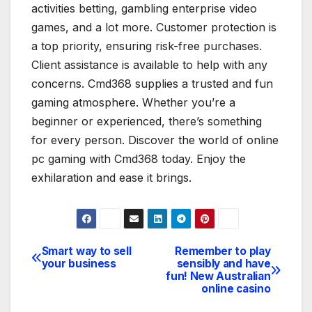
activities betting, gambling enterprise video
games, and a lot more. Customer protection is
a top priority, ensuring risk-free purchases.
Client assistance is available to help with any
concerns. Cmd368 supplies a trusted and fun
gaming atmosphere. Whether you’re a
beginner or experienced, there’s something
for every person. Discover the world of online
pc gaming with Cmd368 today. Enjoy the
exhilaration and ease it brings.
Smart way to sell
Remember to play
Post
your business
sensibly and have
fun! New Australian
navigation
online casino