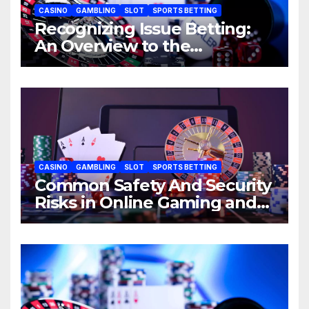
CASINO
GAMBLING
SLOT
SPORTS BETTING
Recognizing Issue Betting:
An Overview to the
Behavioral and Financial
Indication of Addiction: AU77
CASINO
GAMBLING
SLOT
SPORTS BETTING
Common Safety And Security
Risks in Online Gaming and
Exactly How to Stay clear of
Them: AU77