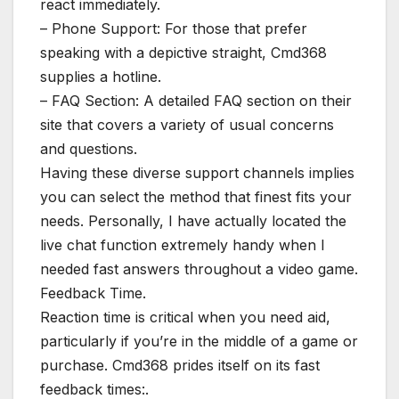
react immediately.
– Phone Support: For those that prefer
speaking with a depictive straight, Cmd368
supplies a hotline.
– FAQ Section: A detailed FAQ section on their
site that covers a variety of usual concerns
and questions.
Having these diverse support channels implies
you can select the method that finest fits your
needs. Personally, I have actually located the
live chat function extremely handy when I
needed fast answers throughout a video game.
Feedback Time.
Reaction time is critical when you need aid,
particularly if you’re in the middle of a game or
purchase. Cmd368 prides itself on its fast
feedback times:.