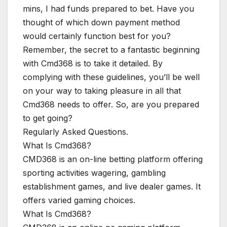
mins, I had funds prepared to bet. Have you
thought of which down payment method
would certainly function best for you?
Remember, the secret to a fantastic beginning
with Cmd368 is to take it detailed. By
complying with these guidelines, you’ll be well
on your way to taking pleasure in all that
Cmd368 needs to offer. So, are you prepared
to get going?
Regularly Asked Questions.
What Is Cmd368?
CMD368 is an on-line betting platform offering
sporting activities wagering, gambling
establishment games, and live dealer games. It
offers varied gaming choices.
What Is Cmd368?