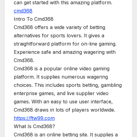
can get started with this amazing platform.
cmd368
Intro To Cmd368
Cmd368 offers a wide variety of betting
alternatives for sports lovers. It gives a
straightforward platform for on-line gaming.
Experience safe and amazing wagering with
Cmd368.
Cmd368 is a popular online video gaming
platform. It supplies numerous wagering
choices. This includes sports betting, gambling
enterprise games, and live supplier video
games. With an easy to use user interface,
Cmd368 draws in lots of players worldwide.
https://ftw99.com
What Is Cmd368?
Cmd368 is an online betting site. It supplies a