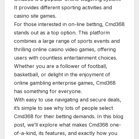
It provides different sporting activities and
casino site games.
For those interested in on-line betting, Cmd368
stands out as a top option. This platform
combines a large range of sports events and
thrilling online casino video games, offering
users with countless entertainment choices.
Whether you are a follower of football,
basketball, or delight in the enjoyment of
online gambling enterprise games, Cmd368
has something for everyone.
With easy to use navigating and secure deals,
it’s simple to see why lots of people select
Cmd368 for their betting demands. In this blog
post, we’ll explore what makes Cmd368 one-
of-a-kind, its features, and exactly how you