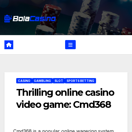
Skip
to
content
CASINO
GAMBLING
SLOT
SPORTS BETTING
Thrilling online casino
video game: Cmd368
Cmd368 is a popular online wagering system.