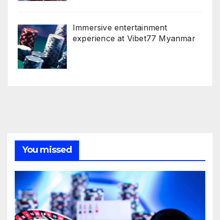
Immersive entertainment
experience at Vibet77 Myanmar
You missed