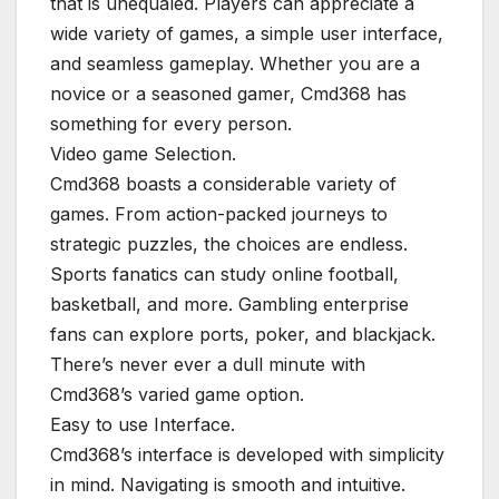
that is unequaled. Players can appreciate a
wide variety of games, a simple user interface,
and seamless gameplay. Whether you are a
novice or a seasoned gamer, Cmd368 has
something for every person.
Video game Selection.
Cmd368 boasts a considerable variety of
games. From action-packed journeys to
strategic puzzles, the choices are endless.
Sports fanatics can study online football,
basketball, and more. Gambling enterprise
fans can explore ports, poker, and blackjack.
There’s never ever a dull minute with
Cmd368’s varied game option.
Easy to use Interface.
Cmd368’s interface is developed with simplicity
in mind. Navigating is smooth and intuitive.