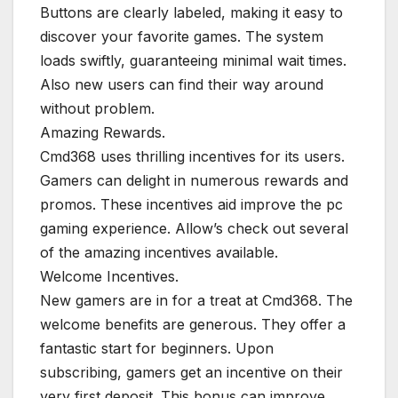
Buttons are clearly labeled, making it easy to
discover your favorite games. The system
loads swiftly, guaranteeing minimal wait times.
Also new users can find their way around
without problem.
Amazing Rewards.
Cmd368 uses thrilling incentives for its users.
Gamers can delight in numerous rewards and
promos. These incentives aid improve the pc
gaming experience. Allow’s check out several
of the amazing incentives available.
Welcome Incentives.
New gamers are in for a treat at Cmd368. The
welcome benefits are generous. They offer a
fantastic start for beginners. Upon
subscribing, gamers get an incentive on their
very first deposit. This bonus can improve