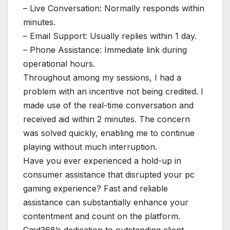
– Live Conversation: Normally responds within
minutes.
– Email Support: Usually replies within 1 day.
– Phone Assistance: Immediate link during
operational hours.
Throughout among my sessions, I had a
problem with an incentive not being credited. I
made use of the real-time conversation and
received aid within 2 minutes. The concern
was solved quickly, enabling me to continue
playing without much interruption.
Have you ever experienced a hold-up in
consumer assistance that disrupted your pc
gaming experience? Fast and reliable
assistance can substantially enhance your
contentment and count on the platform.