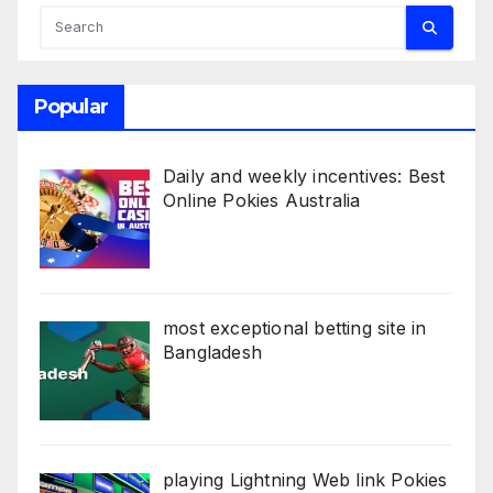
Popular
Daily and weekly incentives: Best
Online Pokies Australia
most exceptional betting site in
Bangladesh
playing Lightning Web link Pokies