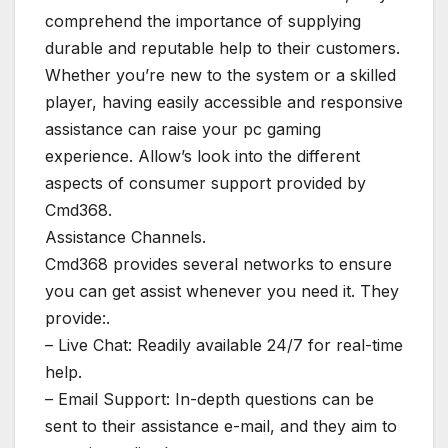
comprehend the importance of supplying
durable and reputable help to their customers.
Whether you’re new to the system or a skilled
player, having easily accessible and responsive
assistance can raise your pc gaming
experience. Allow’s look into the different
aspects of consumer support provided by
Cmd368.
Assistance Channels.
Cmd368 provides several networks to ensure
you can get assist whenever you need it. They
provide:.
– Live Chat: Readily available 24/7 for real-time
help.
– Email Support: In-depth questions can be
sent to their assistance e-mail, and they aim to