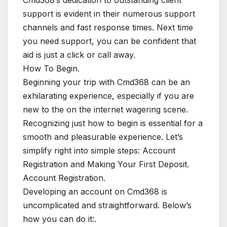
Cmd368’s dedication to outstanding client
support is evident in their numerous support
channels and fast response times. Next time
you need support, you can be confident that
aid is just a click or call away.
How To Begin.
Beginning your trip with Cmd368 can be an
exhilarating experience, especially if you are
new to the on the internet wagering scene.
Recognizing just how to begin is essential for a
smooth and pleasurable experience. Let’s
simplify right into simple steps: Account
Registration and Making Your First Deposit.
Account Registration.
Developing an account on Cmd368 is
uncomplicated and straightforward. Below’s
how you can do it:.