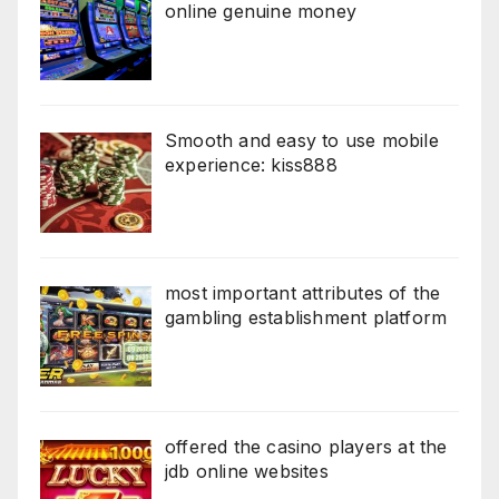
online genuine money
Smooth and easy to use mobile
experience: kiss888
most important attributes of the
gambling establishment platform
offered the casino players at the
jdb online websites