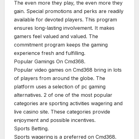
The even more they play, the even more they
gain. Special promotions and perks are readily
available for devoted players. This program
ensures long-lasting involvement. It makes
gamers feel valued and valued. The
commitment program keeps the gaming
experience fresh and fulfilling.
Popular Gamings On Cmd368.
Popular video games on Cmd368 bring in lots
of players from around the globe. The
platform uses a selection of pc gaming
alternatives. 2 of one of the most popular
categories are sporting activities wagering and
live casino site. These categories provide
enjoyment and possible incentives.
Sports Betting.
Sports wagering is a preferred on Cmd368.