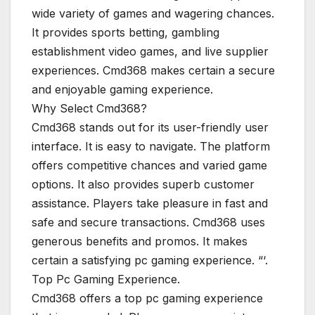
wide variety of games and wagering chances.
It provides sports betting, gambling
establishment video games, and live supplier
experiences. Cmd368 makes certain a secure
and enjoyable gaming experience.
Why Select Cmd368?
Cmd368 stands out for its user-friendly user
interface. It is easy to navigate. The platform
offers competitive chances and varied game
options. It also provides superb customer
assistance. Players take pleasure in fast and
safe and secure transactions. Cmd368 uses
generous benefits and promos. It makes
certain a satisfying pc gaming experience. “‘.
Top Pc Gaming Experience.
Cmd368 offers a top pc gaming experience