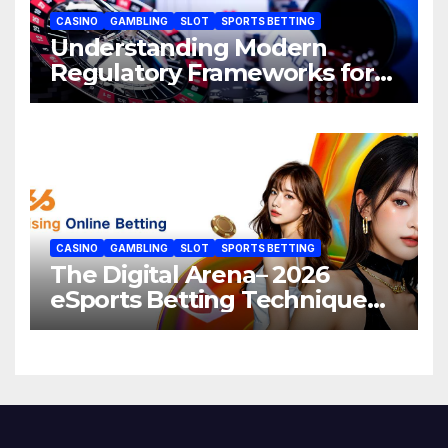
CASINO
GAMBLING
SLOT
SPORTS BETTING
Understanding Modern
Regulatory Frameworks for
Global iGaming: AU77
CASINO
GAMBLING
SLOT
SPORTS BETTING
The Digital Arena– 2026
eSports Betting Technique
on Tab 66