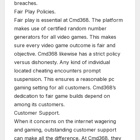
breaches.
Fair Play Policies.
Fair play is essential at Cmd368. The platform
makes use of certified random number
generators for all video games. This makes
sure every video game outcome is fair and
objective. Cmd368 likewise has a strict policy
versus dishonesty. Any kind of individual
located cheating encounters prompt
suspension. This ensures a reasonable pc
gaming setting for all customers. Cmd368’s
dedication to fair game builds depend on
among its customers.
Customer Support.
When it concerns on the internet wagering
and gaming, outstanding customer support
can make all the difference. At Cmd368, they