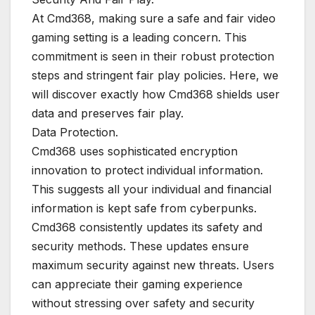
At Cmd368, making sure a safe and fair video
gaming setting is a leading concern. This
commitment is seen in their robust protection
steps and stringent fair play policies. Here, we
will discover exactly how Cmd368 shields user
data and preserves fair play.
Data Protection.
Cmd368 uses sophisticated encryption
innovation to protect individual information.
This suggests all your individual and financial
information is kept safe from cyberpunks.
Cmd368 consistently updates its safety and
security methods. These updates ensure
maximum security against new threats. Users
can appreciate their gaming experience
without stressing over safety and security