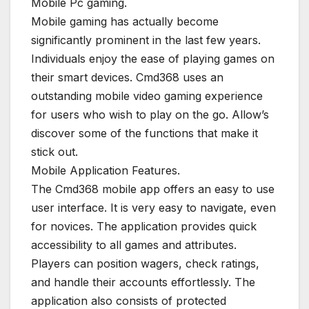
Mobile Pc gaming.
Mobile gaming has actually become
significantly prominent in the last few years.
Individuals enjoy the ease of playing games on
their smart devices. Cmd368 uses an
outstanding mobile video gaming experience
for users who wish to play on the go. Allow’s
discover some of the functions that make it
stick out.
Mobile Application Features.
The Cmd368 mobile app offers an easy to use
user interface. It is very easy to navigate, even
for novices. The application provides quick
accessibility to all games and attributes.
Players can position wagers, check ratings,
and handle their accounts effortlessly. The
application also consists of protected