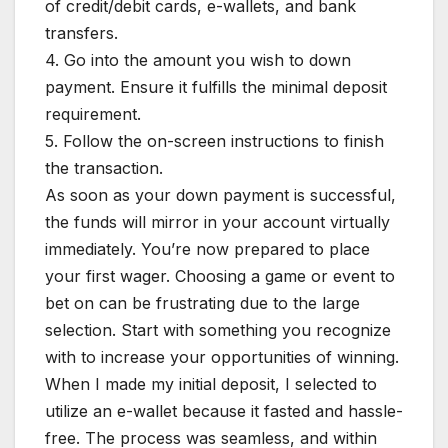
of credit/debit cards, e-wallets, and bank
transfers.
4. Go into the amount you wish to down
payment. Ensure it fulfills the minimal deposit
requirement.
5. Follow the on-screen instructions to finish
the transaction.
As soon as your down payment is successful,
the funds will mirror in your account virtually
immediately. You’re now prepared to place
your first wager. Choosing a game or event to
bet on can be frustrating due to the large
selection. Start with something you recognize
with to increase your opportunities of winning.
When I made my initial deposit, I selected to
utilize an e-wallet because it fasted and hassle-
free. The process was seamless, and within