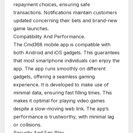
repayment choices, ensuring safe
transactions. Notifications maintain customers
updated concerning their bets and brand-new
game launches.
Compatibility And Performance.
The Cmd368 mobile app is compatible with
both Android and iOS gadgets. This guarantees
that most smartphone individuals can enjoy the
app. The app runs smoothly on different
gadgets, offering a seamless gaming
experience. It is developed to make use of
minimal data, ensuring fast filling times. This
makes it optimal for playing video games
despite a slow-moving web link. The app’s
performance is trustworthy, with minimal lag
or collisions.
Security And Fair Play.