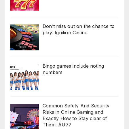
Don’t miss out on the chance to
play: Ignition Casino
Bingo games include noting
numbers
Common Safety And Security
Risks in Online Gaming and
Exactly How to Stay clear of
Them: AU77