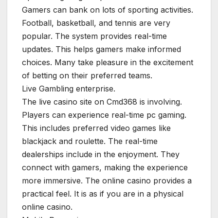
Gamers can bank on lots of sporting activities.
Football, basketball, and tennis are very
popular. The system provides real-time
updates. This helps gamers make informed
choices. Many take pleasure in the excitement
of betting on their preferred teams.
Live Gambling enterprise.
The live casino site on Cmd368 is involving.
Players can experience real-time pc gaming.
This includes preferred video games like
blackjack and roulette. The real-time
dealerships include in the enjoyment. They
connect with gamers, making the experience
more immersive. The online casino provides a
practical feel. It is as if you are in a physical
online casino.