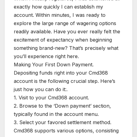
exactly how quickly I can establish my
account. Within minutes, I was ready to
explore the large range of wagering options
readily available. Have you ever really felt the
excitement of expectancy when beginning
something brand-new? That’s precisely what
you’ll experience right here.
Making Your First Down Payment.
Depositing funds right into your Cmd368
account is the following crucial step. Here’s
just how you can do it:.
1. Visit to your Cmd368 account.
2. Browse to the ‘Down payment’ section,
typically found in the account menu.
3. Select your favored settlement method.
Cmd368 supports various options, consisting