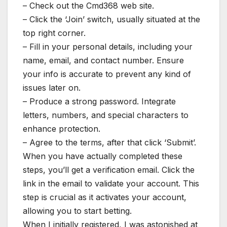
– Check out the Cmd368 web site.
– Click the ‘Join’ switch, usually situated at the
top right corner.
– Fill in your personal details, including your
name, email, and contact number. Ensure
your info is accurate to prevent any kind of
issues later on.
– Produce a strong password. Integrate
letters, numbers, and special characters to
enhance protection.
– Agree to the terms, after that click ‘Submit’.
When you have actually completed these
steps, you’ll get a verification email. Click the
link in the email to validate your account. This
step is crucial as it activates your account,
allowing you to start betting.
When I initially registered, I was astonished at