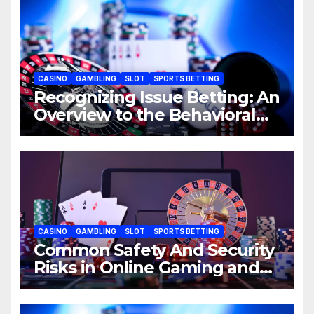
CASINO
GAMBLING
SLOT
SPORTS BETTING
Recognizing Issue Betting: An
Overview to the Behavioral
and Financial Indication of
Addiction: AU77
CASINO
GAMBLING
SLOT
SPORTS BETTING
Common Safety And Security
Risks in Online Gaming and
Exactly How to Stay clear of
Them: AU77