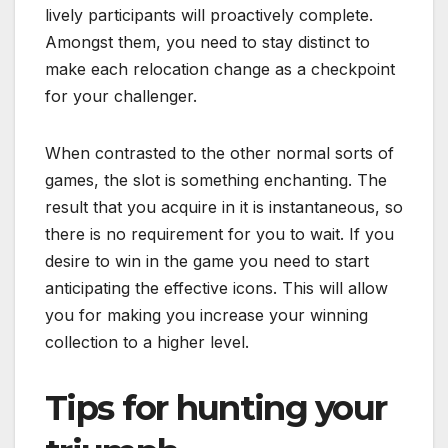
lively participants will proactively complete.
Amongst them, you need to stay distinct to
make each relocation change as a checkpoint
for your challenger.
When contrasted to the other normal sorts of
games, the slot is something enchanting. The
result that you acquire in it is instantaneous, so
there is no requirement for you to wait. If you
desire to win in the game you need to start
anticipating the effective icons. This will allow
you for making you increase your winning
collection to a higher level.
Tips for hunting your