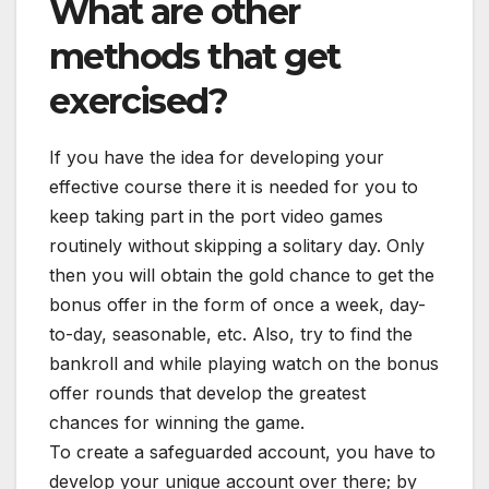
What are other
methods that get
exercised?
If you have the idea for developing your
effective course there it is needed for you to
keep taking part in the port video games
routinely without skipping a solitary day. Only
then you will obtain the gold chance to get the
bonus offer in the form of once a week, day-
to-day, seasonable, etc. Also, try to find the
bankroll and while playing watch on the bonus
offer rounds that develop the greatest
chances for winning the game.
To create a safeguarded account, you have to
develop your unique account over there; by