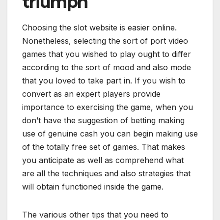
triumph
Choosing the slot website is easier online.
Nonetheless, selecting the sort of port video
games that you wished to play ought to differ
according to the sort of mood and also mode
that you loved to take part in. If you wish to
convert as an expert players provide
importance to exercising the game, when you
don’t have the suggestion of betting making
use of genuine cash you can begin making use
of the totally free set of games. That makes
you anticipate as well as comprehend what
are all the techniques and also strategies that
will obtain functioned inside the game.
The various other tips that you need to