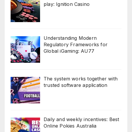
play: Ignition Casino
Understanding Modern
Regulatory Frameworks for
Global iGaming: AU77
The system works together with
trusted software application
Daily and weekly incentives: Best
Online Pokies Australia