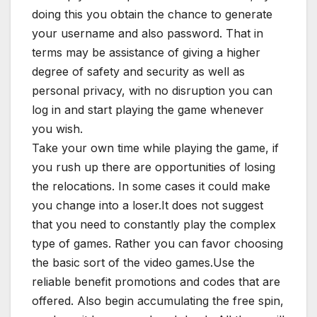
doing this you obtain the chance to generate
your username and also password. That in
terms may be assistance of giving a higher
degree of safety and security as well as
personal privacy, with no disruption you can
log in and start playing the game whenever
you wish.
Take your own time while playing the game, if
you rush up there are opportunities of losing
the relocations. In some cases it could make
you change into a loser.It does not suggest
that you need to constantly play the complex
type of games. Rather you can favor choosing
the basic sort of the video games.Use the
reliable benefit promotions and codes that are
offered. Also begin accumulating the free spin,