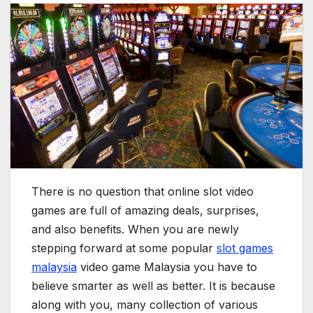
There is no question that online slot video
games are full of amazing deals, surprises,
and also benefits. When you are newly
stepping forward at some popular
slot games
malaysia
video game Malaysia you have to
believe smarter as well as better. It is because
along with you, many collection of various