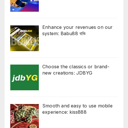
Enhance your revenues on our
system: Babu88 বাজি
Choose the classics or brand-
new creations: JDBYG
Smooth and easy to use mobile
experience: kiss888