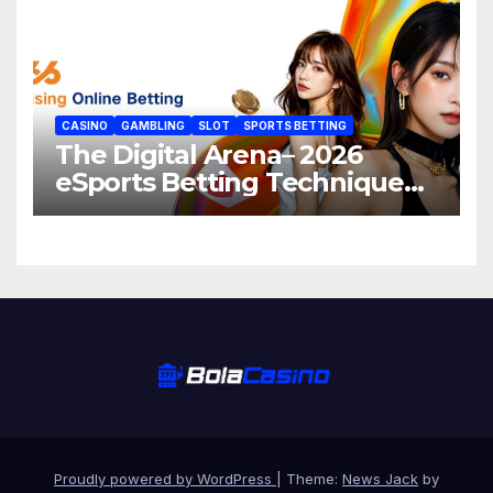
CASINO
GAMBLING
SLOT
SPORTS BETTING
The Digital Arena– 2026
eSports Betting Technique
on Tab 66
Proudly powered by WordPress
|
Theme:
News Jack
by