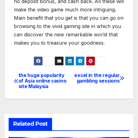
no deposit bonus, and cash back. All these will
make the video game much more intriguing.
Main benefit that you get is that you can go on
browsing to the vivid gaming site in which you
can discover the new remarkable world that
makes you to treasure your goodness.
the huge popularity
excel in the regular
Post
of Asia online casino
gambling sessions
site Malaysia
navigation
Related Post