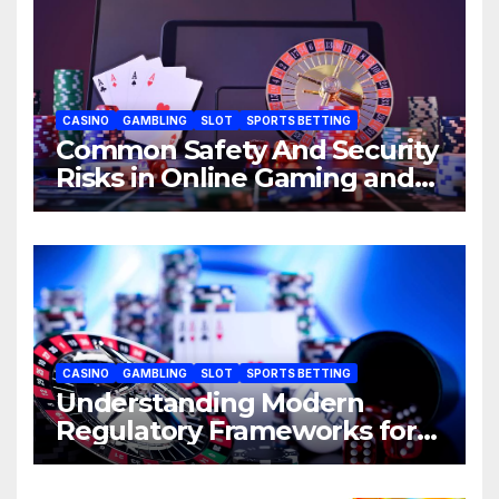
CASINO
GAMBLING
SLOT
SPORTS BETTING
Common Safety And Security
Risks in Online Gaming and
Exactly How to Stay clear of
Them: AU77
CASINO
GAMBLING
SLOT
SPORTS BETTING
Understanding Modern
Regulatory Frameworks for
Global iGaming: AU77