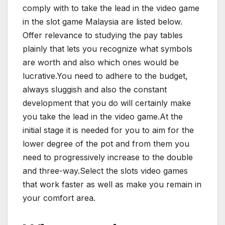
comply with to take the lead in the video game
in the slot game Malaysia are listed below.
Offer relevance to studying the pay tables
plainly that lets you recognize what symbols
are worth and also which ones would be
lucrative.You need to adhere to the budget,
always sluggish and also the constant
development that you do will certainly make
you take the lead in the video game.At the
initial stage it is needed for you to aim for the
lower degree of the pot and from them you
need to progressively increase to the double
and three-way.Select the slots video games
that work faster as well as make you remain in
your comfort area.