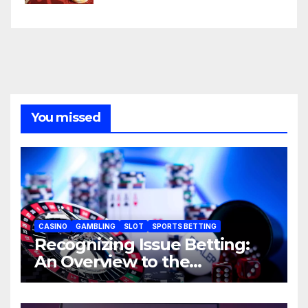
You missed
CASINO
GAMBLING
SLOT
SPORTS BETTING
Recognizing Issue Betting:
An Overview to the
Behavioral and Financial
Indication of Addiction: AU77