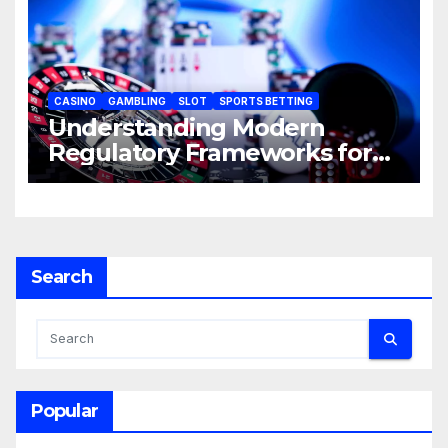
CASINO
GAMBLING
SLOT
SPORTS BETTING
Understanding Modern
Regulatory Frameworks for
Global iGaming: AU77
Search
Popular