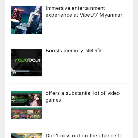
Immersive entertainment
experience at Vibet77 Myanmar
Boosts memory: রাজা বাজি
offers a substantial lot of video
games
Don’t miss out on the chance to