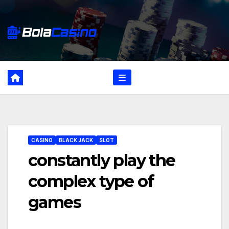
Skip
to
content
CASINO
BLACK JACK
SLOT
constantly play the
complex type of
games