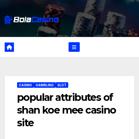
Skip
to
content
CASINO
GAMBLING
SLOT
popular attributes of
shan koe mee casino
site