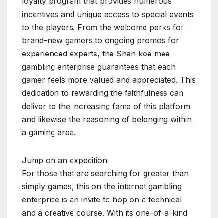
loyalty program that provides numerous
incentives and unique access to special events
to the players. From the welcome perks for
brand-new gamers to ongoing promos for
experienced experts, the Shan koe mee
gambling enterprise guarantees that each
gamer feels more valued and appreciated. This
dedication to rewarding the faithfulness can
deliver to the increasing fame of this platform
and likewise the reasoning of belonging within
a gaming area.
Jump on an expedition
For those that are searching for greater than
simply games, this on the internet gambling
enterprise is an invite to hop on a technical
and a creative course. With its one-of-a-kind