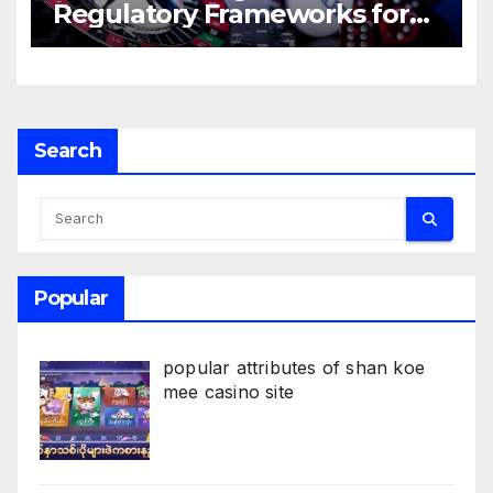
Regulatory Frameworks for
Global iGaming: AU77
Search
Popular
popular attributes of shan koe
mee casino site