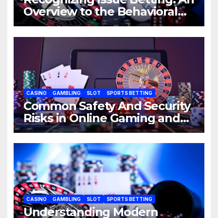
Overview to the Behavioral
and Financial Indication of
Addiction: AU77
CASINO
GAMBLING
SLOT
SPORTS BETTING
Common Safety And Security
Risks in Online Gaming and
Exactly How to Stay clear of
Them: AU77
CASINO
GAMBLING
SLOT
SPORTS BETTING
Understanding Modern