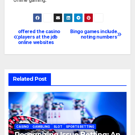
offered the casino
Bingo games include
Post
players at the jdb
noting numbers
online websites
navigation
Related Post
CASINO
GAMBLING
SLOT
SPORTS BETTING
Recognizing Issue Betting: An