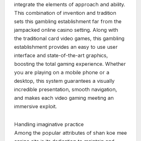
integrate the elements of approach and ability.
This combination of invention and tradition
sets this gambling establishment far from the
jampacked online casino setting. Along with
the traditional card video games, this gambling
establishment provides an easy to use user
interface and state-of-the-art graphics,
boosting the total gaming experience. Whether
you are playing on a mobile phone or a
desktop, this system guarantees a visually
incredible presentation, smooth navigation,
and makes each video gaming meeting an
immersive exploit.
Handling imaginative practice
Among the popular attributes of shan koe mee