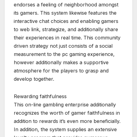
endorses a feeling of neighborhood amongst
its gamers. This system likewise features the
interactive chat choices and enabling gamers
to web link, strategize, and additionally share
their experiences in real time. This community
driven strategy not just consists of a social
measurement to the pc gaming experience,
however additionally makes a supportive
atmosphere for the players to grasp and
develop together.
Rewarding faithfulness
This on-line gambling enterprise additionally
recognizes the worth of gamer faithfulness in
addition to rewards it’s even more beneficially.
In addition, the system supplies an extensive