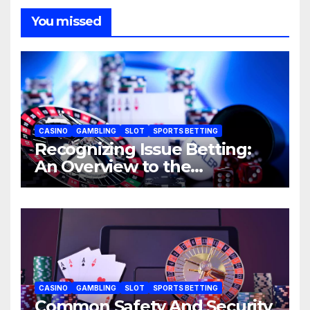
You missed
CASINO
GAMBLING
SLOT
SPORTS BETTING
Recognizing Issue Betting:
An Overview to the
Behavioral and Financial
Indication of Addiction: AU77
CASINO
GAMBLING
SLOT
SPORTS BETTING
Common Safety And Security