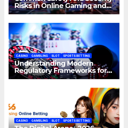
Risks in Online Gaming and
Exactly How to Stay clear of
Them: AU77
CASINO
GAMBLING
SLOT
SPORTS BETTING
Understanding Modern
Regulatory Frameworks for
Global iGaming: AU77
CASINO
GAMBLING
SLOT
SPORTS BETTING