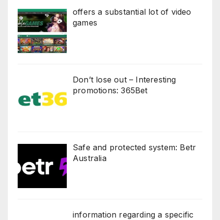
offers a substantial lot of video
games
Don’t lose out – Interesting
promotions: 365Bet
Safe and protected system: Betr
Australia
information regarding a specific