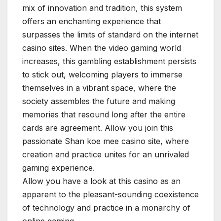
mix of innovation and tradition, this system
offers an enchanting experience that
surpasses the limits of standard on the internet
casino sites. When the video gaming world
increases, this gambling establishment persists
to stick out, welcoming players to immerse
themselves in a vibrant space, where the
society assembles the future and making
memories that resound long after the entire
cards are agreement. Allow you join this
passionate Shan koe mee casino site, where
creation and practice unites for an unrivaled
gaming experience.
Allow you have a look at this casino as an
apparent to the pleasant-sounding coexistence
of technology and practice in a monarchy of
online gaming.