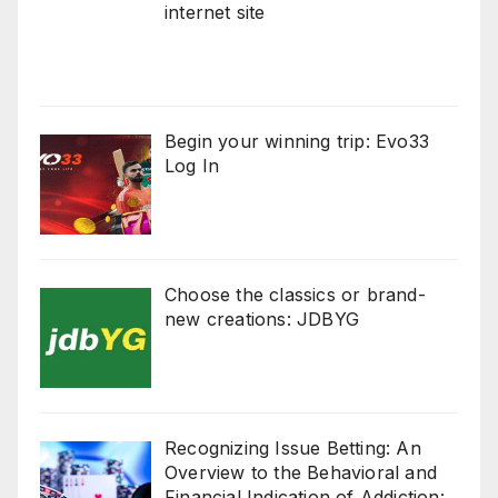
internet site
Begin your winning trip: Evo33
Log In
Choose the classics or brand-
new creations: JDBYG
Recognizing Issue Betting: An
Overview to the Behavioral and
Financial Indication of Addiction: