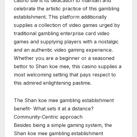
casino site is its dedication to maintain and
celebrate the artistic practice of this gambling
establishment. This platform additionally
supplies a collection of video games urged by
traditional gambling enterprise card video
games and supplying players with a nostalgic
and an authentic video gaming experience.
Whether you are a beginner or a seasoned
bettor to Shan koe mee, this casino supplies a
most welcoming setting that pays respect to
this admired enlightening pastime.
The Shan koe mee gambling establishment
benefit- What sets it at a distance?
Community-Centric approach
Besides being a simple gaming system, the
Shan koe mee gambling establishment