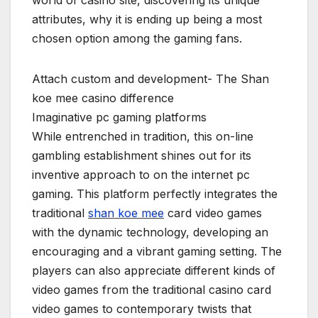
attributes, why it is ending up being a most
chosen option among the gaming fans.
Attach custom and development- The Shan
koe mee casino difference
Imaginative pc gaming platforms
While entrenched in tradition, this on-line
gambling establishment shines out for its
inventive approach to on the internet pc
gaming. This platform perfectly integrates the
traditional
shan koe mee
card video games
with the dynamic technology, developing an
encouraging and a vibrant gaming setting. The
players can also appreciate different kinds of
video games from the traditional casino card
video games to contemporary twists that