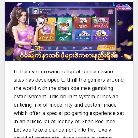
In the ever growing setup of online casino
sites has developed to thrill the gamers around
the world with the shan koe mee gambling
establishment. This brilliant system brings an
enticing mix of modernity and custom-made,
which offer a special pc gaming experience set
in an artistic lot of money of Shan koe mee.
Let you take a glance right into this lovely
world of casino site, discovering its unique