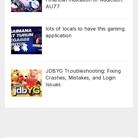
AU77
lots of locals to have this gaming
application
JDBYG Troubleshooting: Fixing
Crashes, Mistakes, and Login
Issues