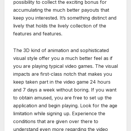
possibility to collect the exciting bonus for
accumulating the much better payouts that
keep you interested. It’s something distinct and
lively that holds the lively collection of the
features and features.
The 3D kind of animation and sophisticated
visual style offer you a much better feel as if
you are playing typical video games. The visual
impacts are first-class notch that makes you
keep taken part in the video game 24 hours
and 7 days a week without boring. If you want
to obtain amused, you are free to set up the
application and begin playing. Look for the age
limitation while signing up. Experience the
conditions that are given over there to
understand even more regarding the video