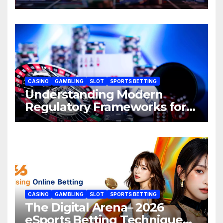
Exactly How to Stay clear of
Them: AU77
CASINO
GAMBLING
SLOT
SPORTS BETTING
Understanding Modern
Regulatory Frameworks for
Global iGaming: AU77
CASINO
GAMBLING
SLOT
SPORTS BETTING
The Digital Arena– 2026
eSports Betting Technique