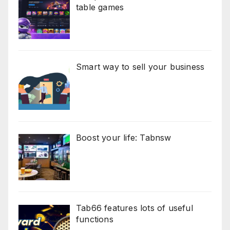
table games
Smart way to sell your business
Boost your life: Tabnsw
Tab66 features lots of useful
functions