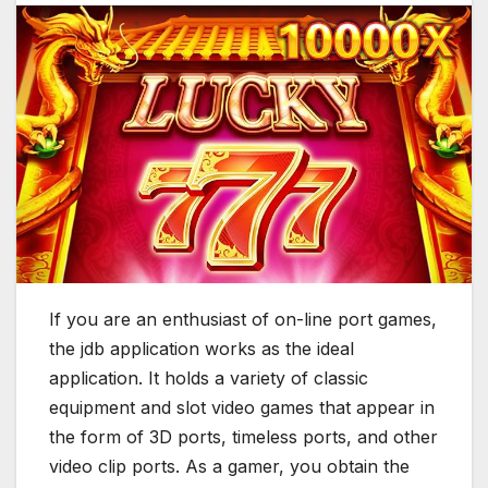
If you are an enthusiast of on-line port games,
the jdb application works as the ideal
application. It holds a variety of classic
equipment and slot video games that appear in
the form of 3D ports, timeless ports, and other
video clip ports. As a gamer, you obtain the