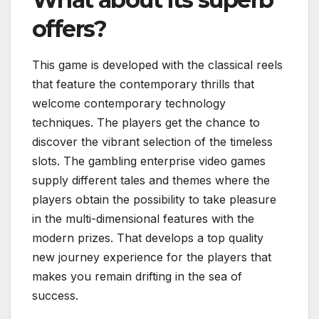
offers?
This game is developed with the classical reels
that feature the contemporary thrills that
welcome contemporary technology
techniques. The players get the chance to
discover the vibrant selection of the timeless
slots. The gambling enterprise video games
supply different tales and themes where the
players obtain the possibility to take pleasure
in the multi-dimensional features with the
modern prizes. That develops a top quality
new journey experience for the players that
makes you remain drifting in the sea of
success.