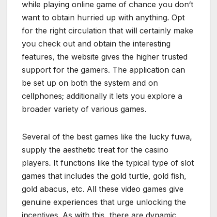
while playing online game of chance you don’t
want to obtain hurried up with anything. Opt
for the right circulation that will certainly make
you check out and obtain the interesting
features, the website gives the higher trusted
support for the gamers. The application can
be set up on both the system and on
cellphones; additionally it lets you explore a
broader variety of various games.
Several of the best games like the lucky fuwa,
supply the aesthetic treat for the casino
players. It functions like the typical type of slot
games that includes the gold turtle, gold fish,
gold abacus, etc. All these video games give
genuine experiences that urge unlocking the
incentives. As with this, there are dynamic