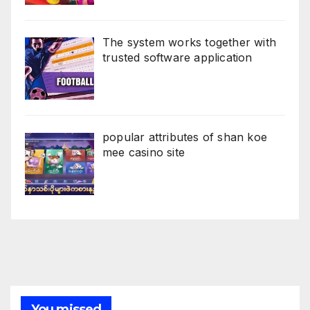
The system works together with
trusted software application
popular attributes of shan koe
mee casino site
You missed