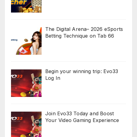
The Digital Arena– 2026 eSports
Betting Technique on Tab 66
Begin your winning trip: Evo33
Log In
Join Evo33 Today and Boost
Your Video Gaming Experience