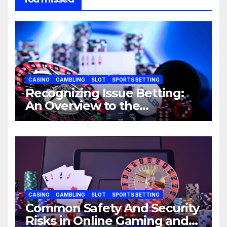
CASINO
GAMBLING
SLOT
SPORTS BETTING
Recognizing Issue Betting:
An Overview to the
Behavioral and Financial
Indication of Addiction: AU77
CASINO
GAMBLING
SLOT
SPORTS BETTING
Common Safety And Security
Risks in Online Gaming and