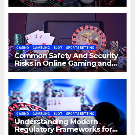
and Financial Indication of
Addiction: AU77
CASINO
GAMBLING
SLOT
SPORTS BETTING
Common Safety And Security
Risks in Online Gaming and
Exactly How to Stay clear of
Them: AU77
CASINO
GAMBLING
SLOT
SPORTS BETTING
Understanding Modern
Regulatory Frameworks for