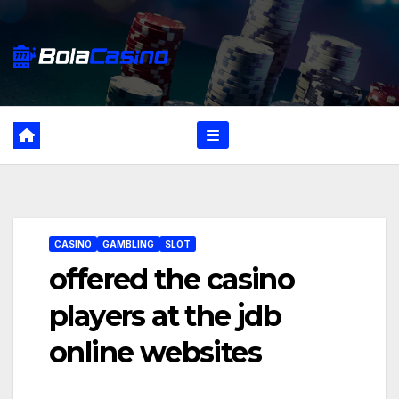
Skip
to
content
CASINO
GAMBLING
SLOT
offered the casino
players at the jdb
online websites