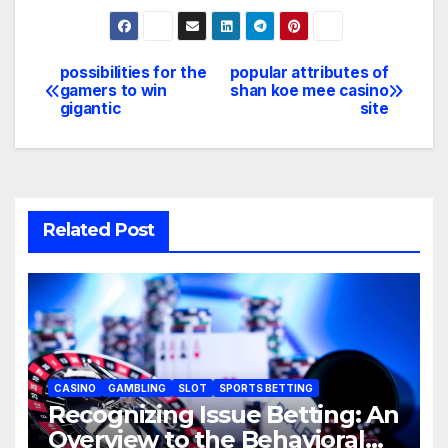
possibilities for the
popular attributes of
Post
gamers to win
shan koe mee casino
gigantic
site
navigation
Related Post
CASINO
GAMBLING
SLOT
SPORTS BETTING
Recognizing Issue Betting: An
Overview to the Behavioral