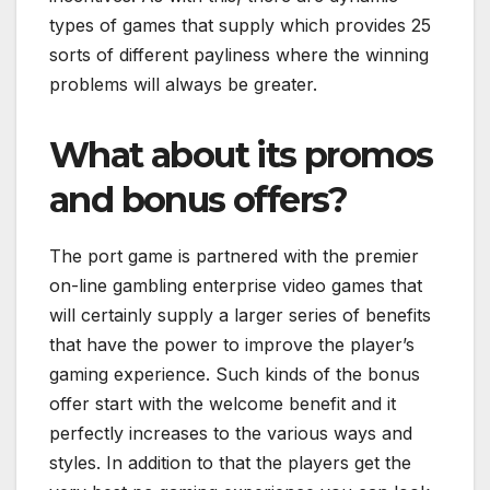
types of games that supply which provides 25
sorts of different payliness where the winning
problems will always be greater.
What about its promos
and bonus offers?
The port game is partnered with the premier
on-line gambling enterprise video games that
will certainly supply a larger series of benefits
that have the power to improve the player’s
gaming experience. Such kinds of the bonus
offer start with the welcome benefit and it
perfectly increases to the various ways and
styles. In addition to that the players get the