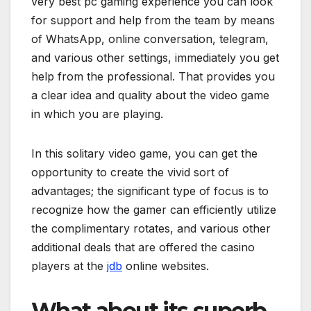
very best pc gaming experience you can look
for support and help from the team by means
of WhatsApp, online conversation, telegram,
and various other settings, immediately you get
help from the professional. That provides you
a clear idea and quality about the video game
in which you are playing.
In this solitary video game, you can get the
opportunity to create the vivid sort of
advantages; the significant type of focus is to
recognize how the gamer can efficiently utilize
the complimentary rotates, and various other
additional deals that are offered the casino
players at the
jdb
online websites.
What about its superb