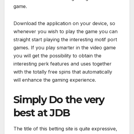
game.
Download the application on your device, so
whenever you wish to play the game you can
straight start playing the interesting motif port
games. If you play smarter in the video game
you will get the possibility to obtain the
interesting perk features and uses together
with the totally free spins that automatically
will enhance the gaming experience.
Simply Do the very
best at JDB
The title of this betting site is quite expressive,