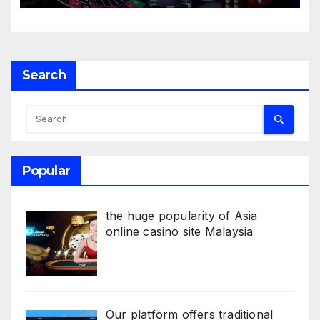
Global iGaming: AU77
Search
Popular
the huge popularity of Asia
online casino site Malaysia
Our platform offers traditional