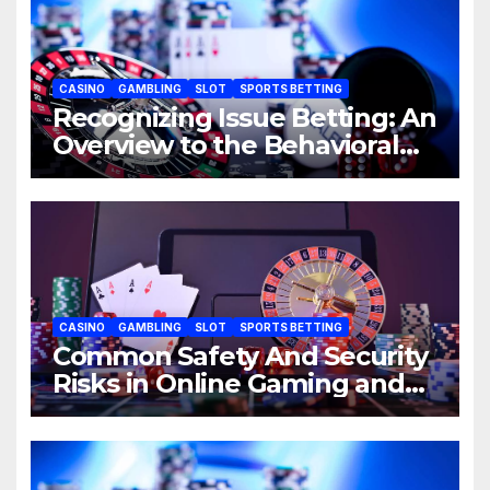
CASINO
GAMBLING
SLOT
SPORTS BETTING
Recognizing Issue Betting: An
Overview to the Behavioral
and Financial Indication of
Addiction: AU77
CASINO
GAMBLING
SLOT
SPORTS BETTING
Common Safety And Security
Risks in Online Gaming and
Exactly How to Stay clear of
Them: AU77