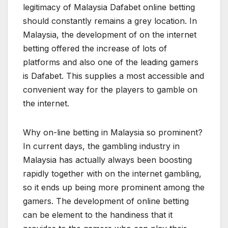
legitimacy of Malaysia Dafabet online betting
should constantly remains a grey location. In
Malaysia, the development of on the internet
betting offered the increase of lots of
platforms and also one of the leading gamers
is Dafabet. This supplies a most accessible and
convenient way for the players to gamble on
the internet.
Why on-line betting in Malaysia so prominent?
In current days, the gambling industry in
Malaysia has actually always been boosting
rapidly together with on the internet gambling,
so it ends up being more prominent among the
gamers. The development of online betting
can be element to the handiness that it