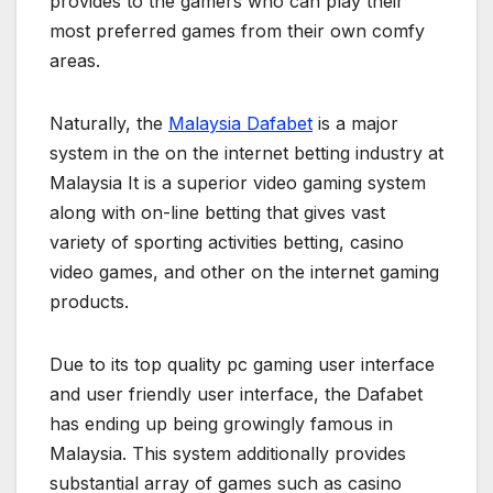
provides to the gamers who can play their
most preferred games from their own comfy
areas.
Naturally, the
Malaysia Dafabet
is a major
system in the on the internet betting industry at
Malaysia It is a superior video gaming system
along with on-line betting that gives vast
variety of sporting activities betting, casino
video games, and other on the internet gaming
products.
Due to its top quality pc gaming user interface
and user friendly user interface, the Dafabet
has ending up being growingly famous in
Malaysia. This system additionally provides
substantial array of games such as casino