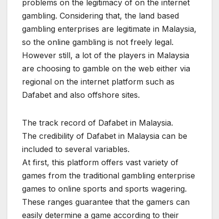
problems on the legitimacy of on the internet
gambling. Considering that, the land based
gambling enterprises are legitimate in Malaysia,
so the online gambling is not freely legal.
However still, a lot of the players in Malaysia
are choosing to gamble on the web either via
regional on the internet platform such as
Dafabet and also offshore sites.
The track record of Dafabet in Malaysia.
The credibility of Dafabet in Malaysia can be
included to several variables.
At first, this platform offers vast variety of
games from the traditional gambling enterprise
games to online sports and sports wagering.
These ranges guarantee that the gamers can
easily determine a game according to their