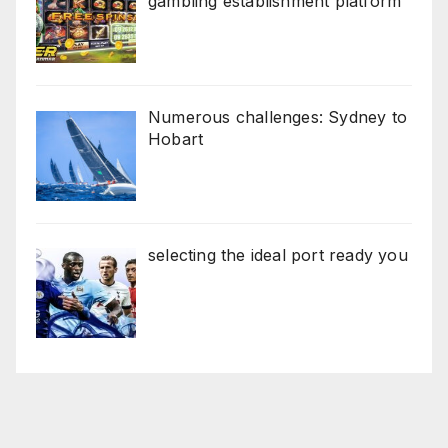
gambling establishment platform
Numerous challenges: Sydney to
Hobart
selecting the ideal port ready you