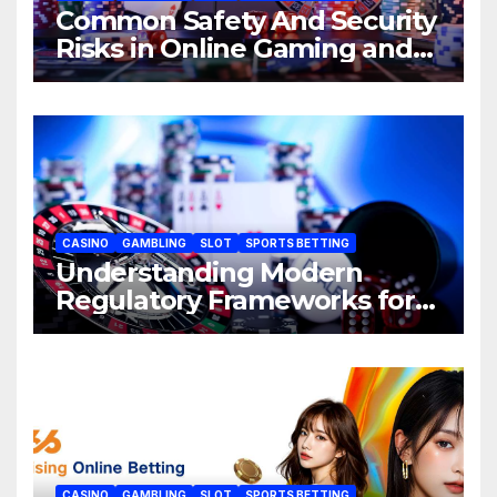
Common Safety And Security
Risks in Online Gaming and
Exactly How to Stay clear of
Them: AU77
CASINO
GAMBLING
SLOT
SPORTS BETTING
Understanding Modern
Regulatory Frameworks for
Global iGaming: AU77
CASINO
GAMBLING
SLOT
SPORTS BETTING