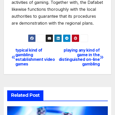
activities of gaming. Together with, the Dafabet
likewise functions thoroughly with the local
authorities to guarantee that its procedures
are demonstration with the regional plans.
typical kind of
playing any kind of
Post
gambling
game in the
establishment video
distinguished on-line
navigation
games
gambling
Related Post