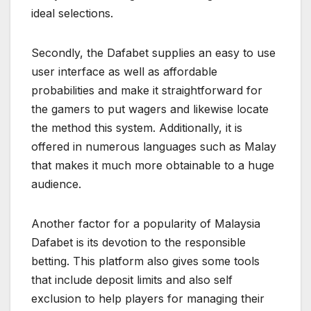
ideal selections.
Secondly, the Dafabet supplies an easy to use
user interface as well as affordable
probabilities and make it straightforward for
the gamers to put wagers and likewise locate
the method this system. Additionally, it is
offered in numerous languages such as Malay
that makes it much more obtainable to a huge
audience.
Another factor for a popularity of Malaysia
Dafabet is its devotion to the responsible
betting. This platform also gives some tools
that include deposit limits and also self
exclusion to help players for managing their