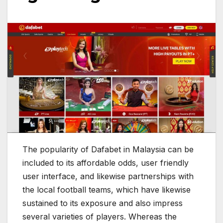
The popularity of Dafabet in Malaysia can be
included to its affordable odds, user friendly
user interface, and likewise partnerships with
the local football teams, which have likewise
sustained to its exposure and also impress
several varieties of players. Whereas the