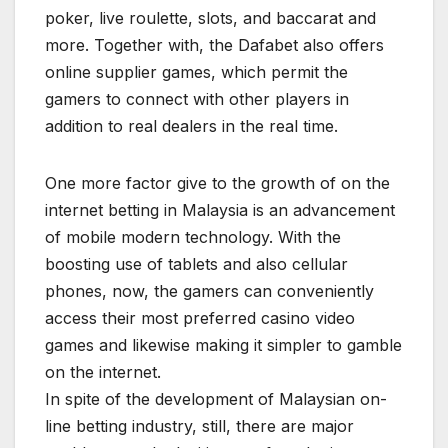
poker, live roulette, slots, and baccarat and
more. Together with, the Dafabet also offers
online supplier games, which permit the
gamers to connect with other players in
addition to real dealers in the real time.
One more factor give to the growth of on the
internet betting in Malaysia is an advancement
of mobile modern technology. With the
boosting use of tablets and also cellular
phones, now, the gamers can conveniently
access their most preferred casino video
games and likewise making it simpler to gamble
on the internet.
In spite of the development of Malaysian on-
line betting industry, still, there are major