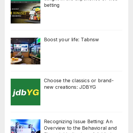
betting
Boost your life: Tabnsw
Choose the classics or brand-
new creations: JDBYG
Recognizing Issue Betting: An
Overview to the Behavioral and