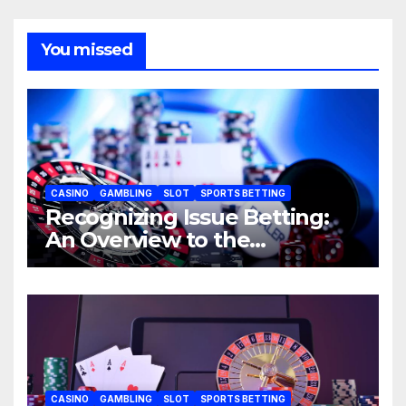
You missed
CASINO
GAMBLING
SLOT
SPORTS BETTING
Recognizing Issue Betting:
An Overview to the
Behavioral and Financial
Indication of Addiction: AU77
CASINO
GAMBLING
SLOT
SPORTS BETTING