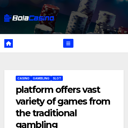
Skip
to
content
CASINO
GAMBLING
SLOT
platform offers vast
variety of games from
the traditional
gambling