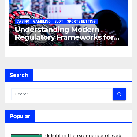
CASINO
GAMBLING
SLOT
SPORTS BETTING
Understanding Modern
Regulatory Frameworks for
Global iGaming: AU77
Search
Popular
delight in the experience of web