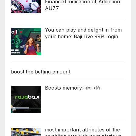
Financial Indication of Addiction:
AU77
You can play and delight in from
your home: Baji Live 999 Login
boost the betting amount
Boosts memory: রাজা বাজি
most important attributes of the