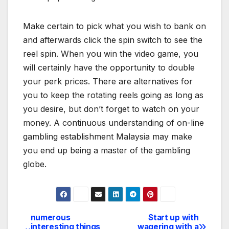
Make certain to pick what you wish to bank on
and afterwards click the spin switch to see the
reel spin. When you win the video game, you
will certainly have the opportunity to double
your perk prices. There are alternatives for
you to keep the rotating reels going as long as
you desire, but don’t forget to watch on your
money. A continuous understanding of on-line
gambling establishment Malaysia may make
you end up being a master of the gambling
globe.
numerous
Start up with
Post
interesting things
wagering with a