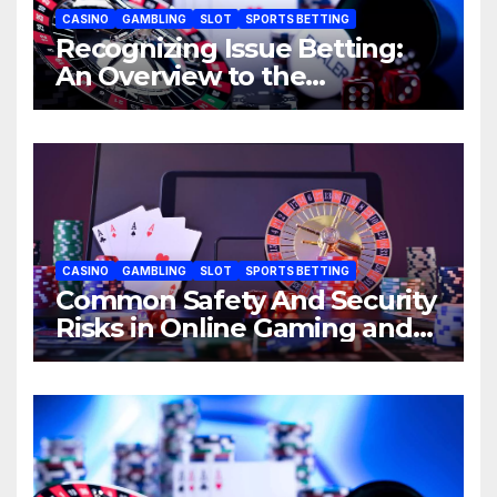
CASINO
GAMBLING
SLOT
SPORTS BETTING
Recognizing Issue Betting:
An Overview to the
Behavioral and Financial
Indication of Addiction: AU77
CASINO
GAMBLING
SLOT
SPORTS BETTING
Common Safety And Security
Risks in Online Gaming and
Exactly How to Stay clear of
Them: AU77