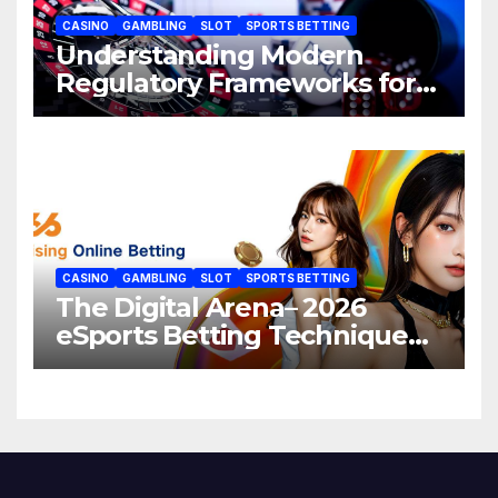
CASINO
GAMBLING
SLOT
SPORTS BETTING
Understanding Modern
Regulatory Frameworks for
Global iGaming: AU77
CASINO
GAMBLING
SLOT
SPORTS BETTING
The Digital Arena– 2026
eSports Betting Technique
on Tab 66