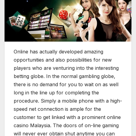
Online has actually developed amazing
opportunities and also possibilities for new
players who are venturing into the interesting
betting globe. In the normal gambling globe,
there is no demand for you to wait on as well
long in the line up for completing the
procedure. Simply a mobile phone with a high-
speed net connection is ample for the
customer to get linked with a prominent online
casino Malaysia. The doors of on-line gaming
will never ever obtain shut anytime you can