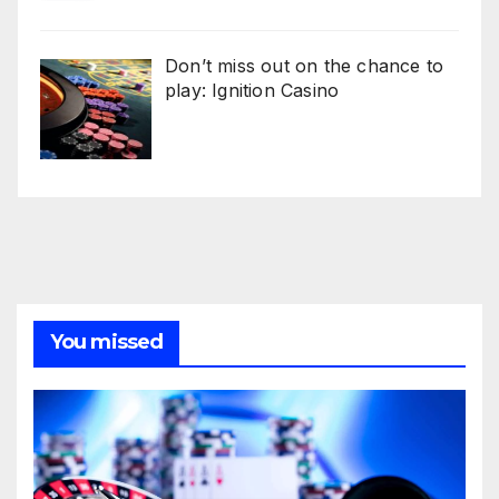
Don’t miss out on the chance to
play: Ignition Casino
You missed