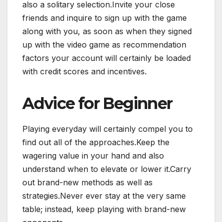
also a solitary selection.Invite your close
friends and inquire to sign up with the game
along with you, as soon as when they signed
up with the video game as recommendation
factors your account will certainly be loaded
with credit scores and incentives.
Advice for Beginner
Playing everyday will certainly compel you to
find out all of the approaches.Keep the
wagering value in your hand and also
understand when to elevate or lower it.Carry
out brand-new methods as well as
strategies.Never ever stay at the very same
table; instead, keep playing with brand-new