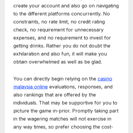
create your account and also go on navigating
to the different platforms concurrently. No
constraints, no rate limit, no credit rating
check, no requirement for unnecessary
expenses, and no requirement to invest for
getting drinks. Rather you do not doubt the
exhilaration and also fun, it will make you
obtain overwhelmed as well as be glad.
You can directly begin relying on the
casino
malaysia online
evaluations, responses, and
also rankings that are offered by the
individuals. That may be supportive for you to
picture the game in-prior. Promptly taking part
in the wagering matches will not exercise in
any way times, so prefer choosing the cost-