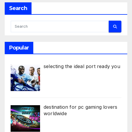
Search
Popular
selecting the ideal port ready you
destination for pc gaming lovers
worldwide