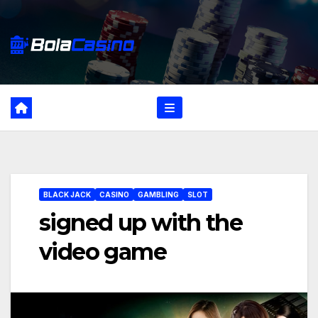
Skip
to
content
BLACK JACK
CASINO
GAMBLING
SLOT
signed up with the
video game