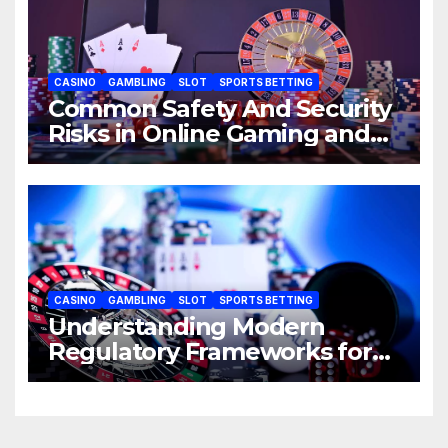
CASINO
GAMBLING
SLOT
SPORTS BETTING
Common Safety And Security
Risks in Online Gaming and
Exactly How to Stay clear of
Them: AU77
CASINO
GAMBLING
SLOT
SPORTS BETTING
Understanding Modern
Regulatory Frameworks for
Global iGaming: AU77