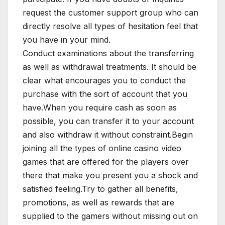
request the customer support group who can
directly resolve all types of hesitation feel that
you have in your mind.
Conduct examinations about the transferring
as well as withdrawal treatments. It should be
clear what encourages you to conduct the
purchase with the sort of account that you
have.When you require cash as soon as
possible, you can transfer it to your account
and also withdraw it without constraint.Begin
joining all the types of online casino video
games that are offered for the players over
there that make you present you a shock and
satisfied feeling.Try to gather all benefits,
promotions, as well as rewards that are
supplied to the gamers without missing out on