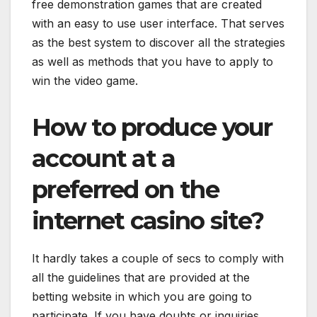
free demonstration games that are created
with an easy to use user interface. That serves
as the best system to discover all the strategies
as well as methods that you have to apply to
win the video game.
How to produce your
account at a
preferred on the
internet casino site?
It hardly takes a couple of secs to comply with
all the guidelines that are provided at the
betting website in which you are going to
participate. If you have doubts or inquiries