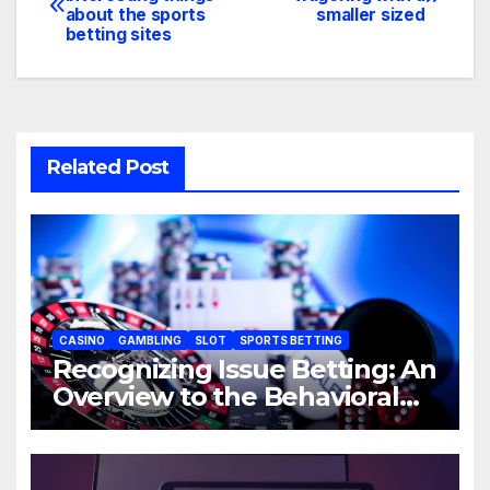
about the sports
smaller sized
navigation
betting sites
Related Post
CASINO
GAMBLING
SLOT
SPORTS BETTING
Recognizing Issue Betting: An
Overview to the Behavioral
and Financial Indication of
Addiction: AU77