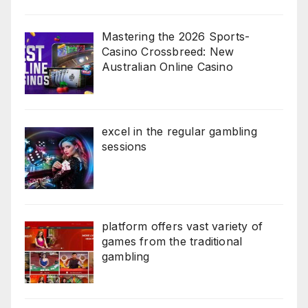
Mastering the 2026 Sports-
Casino Crossbreed: New
Australian Online Casino
excel in the regular gambling
sessions
platform offers vast variety of
games from the traditional
gambling