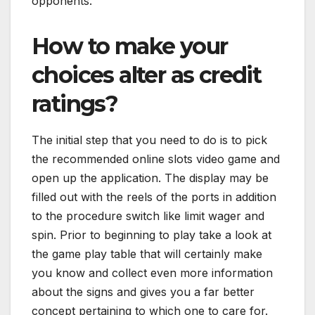
opponents.
How to make your
choices alter as credit
ratings?
The initial step that you need to do is to pick
the recommended online slots video game and
open up the application. The display may be
filled out with the reels of the ports in addition
to the procedure switch like limit wager and
spin. Prior to beginning to play take a look at
the game play table that will certainly make
you know and collect even more information
about the signs and gives you a far better
concept pertaining to which one to care for.