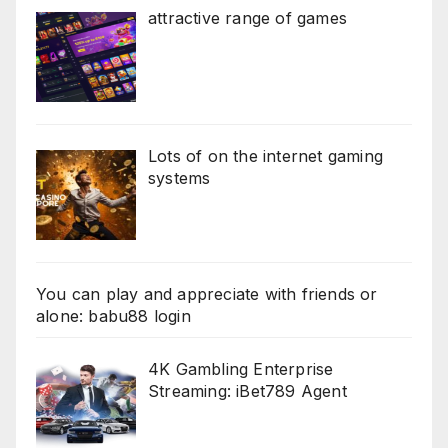
attractive range of games
Lots of on the internet gaming
systems
You can play and appreciate with friends or
alone: babu88 login
4K Gambling Enterprise
Streaming: iBet789 Agent